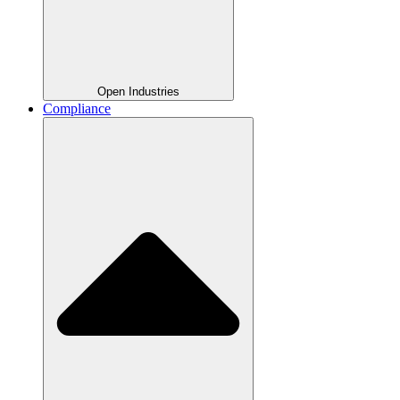
Open Industries
Compliance