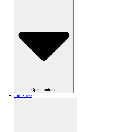
Open Features
Industries