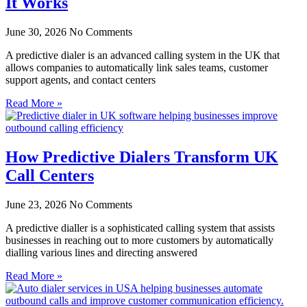
It Works
June 30, 2026
No Comments
A predictive dialer is an advanced calling system in the UK that
allows companies to automatically link sales teams, customer
support agents, and contact centers
Read More »
How Predictive Dialers Transform UK
Call Centers
June 23, 2026
No Comments
A predictive dialler is a sophisticated calling system that assists
businesses in reaching out to more customers by automatically
dialling various lines and directing answered
Read More »