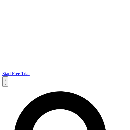
Start Free Trial