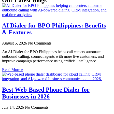
Our Latest Blogs
AI Dialer for BPO Philippines: Benefits
& Features
August 5, 2026
No Comments
An AI Dialer for BPO Philippines helps call centers automate
outbound calling, connect agents with more live customers, and
improve campaign performance using artificial intelligence.
Read More »
Best Web-Based Phone Dialer for
Businesses in 2026
July 14, 2026
No Comments