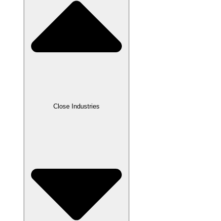
Close Industries