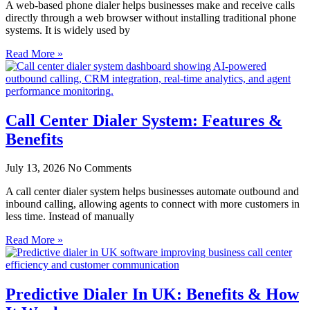
A web-based phone dialer helps businesses make and receive calls
directly through a web browser without installing traditional phone
systems. It is widely used by
Read More »
Call Center Dialer System: Features &
Benefits
July 13, 2026
No Comments
A call center dialer system helps businesses automate outbound and
inbound calling, allowing agents to connect with more customers in
less time. Instead of manually
Read More »
Predictive Dialer In UK: Benefits & How