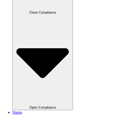
Close Compliance
Open Compliance
Status