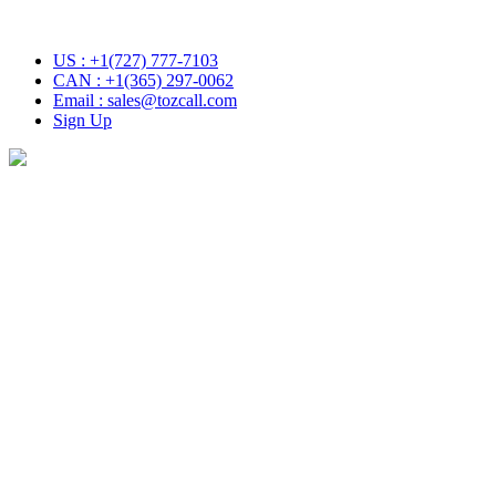
h Tozcall transformative AI approach. Your Voice , Your Choice
US : +1(727) 777-7103
CAN : +1(365) 297-0062
Email : sales@tozcall.com
Sign Up