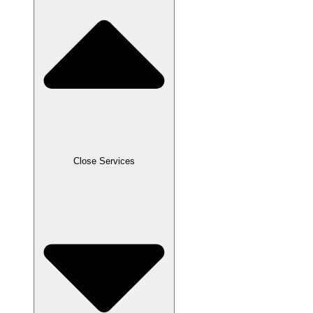
Close Services