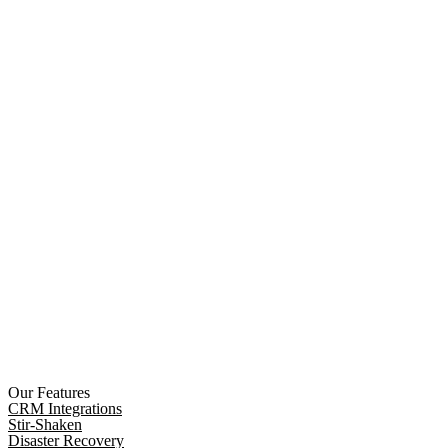
Our Features
CRM Integrations
Stir-Shaken
Disaster Recovery