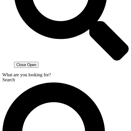
Close
Open
What are you looking for?
Search