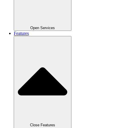
Open Services
Features
Close Features