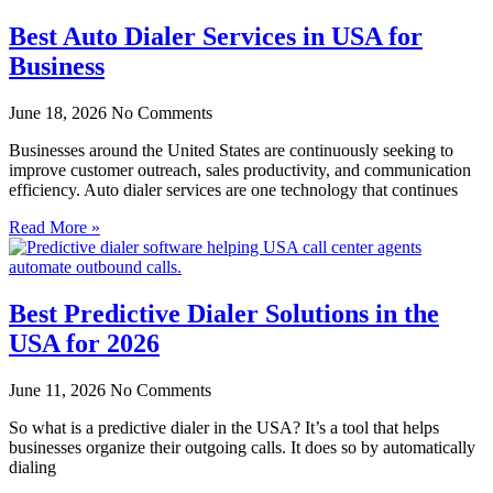
Best Auto Dialer Services in USA for
Business
June 18, 2026
No Comments
Businesses around the United States are continuously seeking to
improve customer outreach, sales productivity, and communication
efficiency. Auto dialer services are one technology that continues
Read More »
Best Predictive Dialer Solutions in the
USA for 2026
June 11, 2026
No Comments
So what is a predictive dialer in the USA? It’s a tool that helps
businesses organize their outgoing calls. It does so by automatically
dialing