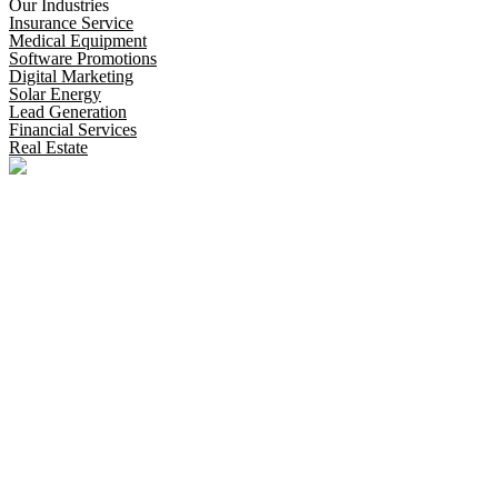
Our Industries
Insurance Service
Medical Equipment
Software Promotions
Digital Marketing
Solar Energy
Lead Generation
Financial Services
Real Estate