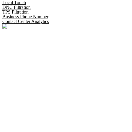
Local Touch
DNC Filtration
TPS Filtration
Business Phone Number
Contact Center Analytics