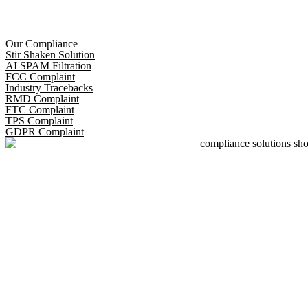
Our Compliance
Stir Shaken Solution
AI SPAM Filtration
FCC Complaint
Industry Tracebacks
RMD Complaint
FTC Complaint
TPS Complaint
GDPR Complaint