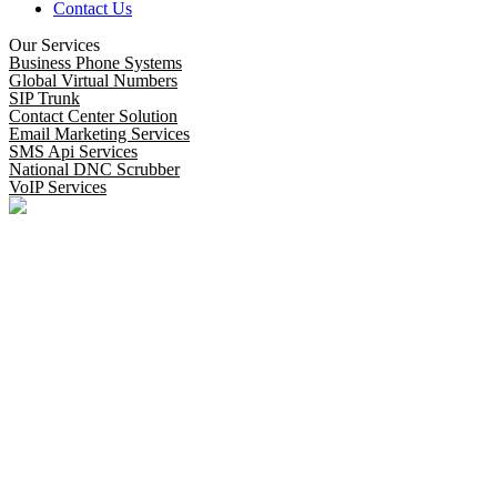
Contact Us
Our Services
Business Phone Systems
Global Virtual Numbers
SIP Trunk
Contact Center Solution
Email Marketing Services
SMS Api Services
National DNC Scrubber
VoIP Services