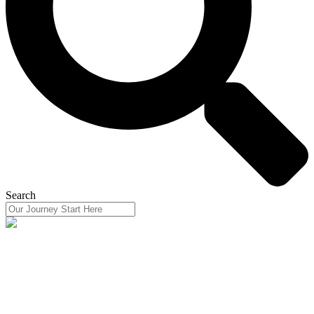
Search