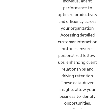
individual agent
performance to
optimize productivity
and efficiency across
your organization.
Accessing detailed
customer interaction
histories ensures
personalized follow-
ups, enhancing client
relationships and
driving retention.
These data-driven
insights allow your
business to identify
opportunities,