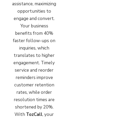
assistance, maximizing
opportunities to
engage and convert.
Your business
benefits from 40%
faster follow-ups on
inquiries, which
translates to higher
engagement. Timely
service and reorder
reminders improve
customer retention
rates, while order
resolution times are
shortened by 20%.
With
TozCall
, your