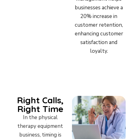
businesses achieve a
20% increase in
customer retention,
enhancing customer
satisfaction and
loyalty.
Right Calls,
Right Time
In the physical
therapy equipment
business, timing is