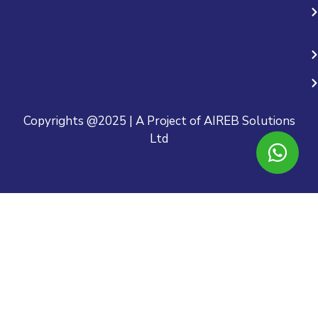
Copyrights @2025 | A Project of AIREB Solutions
Ltd