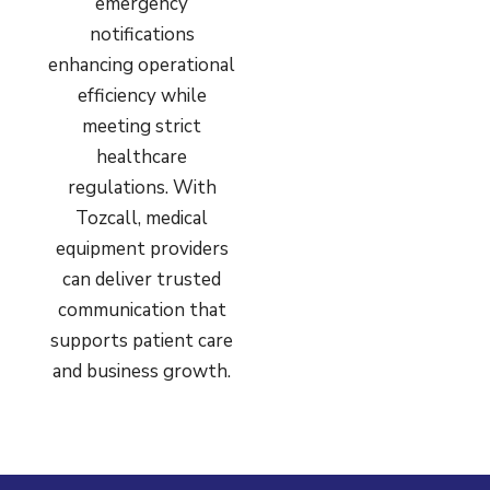
emergency
notifications
enhancing operational
efficiency while
meeting strict
healthcare
regulations. With
Tozcall, medical
equipment providers
can deliver trusted
communication that
supports patient care
and business growth.