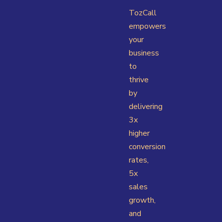
TozCall
empowers
your
business
to
thrive
by
delivering
3x
higher
conversion
rates,
5x
sales
growth,
and