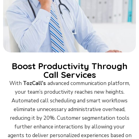
Boost Productivity Through
Call Services
With
TozCall’s
advanced communication platform,
your team’s productivity reaches new heights.
Automated call scheduling and smart workflows
eliminate unnecessary administrative overhead,
reducing it by 20%. Customer segmentation tools
further enhance interactions by allowing your
agents to deliver personalized experiences based on