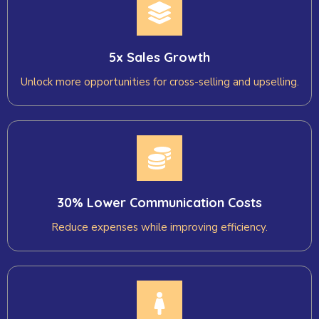
5x Sales Growth
Unlock more opportunities for cross-selling and upselling.
30% Lower Communication Costs
Reduce expenses while improving efficiency.