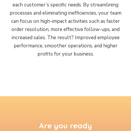
each customer’s specific needs. By streamlining
processes and eliminating inefficiencies, your team
can focus on high-impact activities such as faster
order resolution, more effective follow-ups, and
increased sales. The result? Improved employee
performance, smoother operations, and higher
profits for your business.
Are you ready