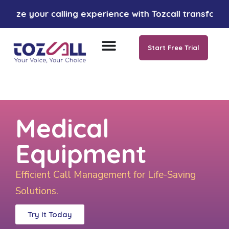
ur calling experience with Tozcall transformative AI 
Start Free Trial
Medical
Equipment
Efficient Call Management for Life-Saving
Solutions.
Try It Today