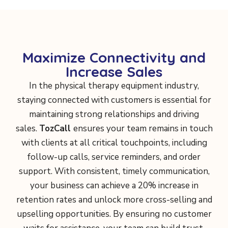
Maximize Connectivity and
Increase Sales
In the physical therapy equipment industry,
staying connected with customers is essential for
maintaining strong relationships and driving
sales.
TozCall
ensures your team remains in touch
with clients at all critical touchpoints, including
follow-up calls, service reminders, and order
support. With consistent, timely communication,
your business can achieve a 20% increase in
retention rates and unlock more cross-selling and
upselling opportunities. By ensuring no customer