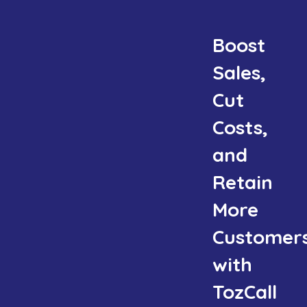
Boost
Sales,
Cut
Costs,
and
Retain
More
Customer
with
TozCall