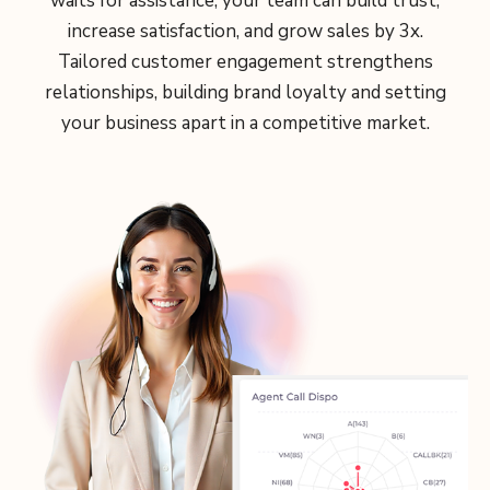
waits for assistance, your team can build trust,
increase satisfaction, and grow sales by 3x.
Tailored customer engagement strengthens
relationships, building brand loyalty and setting
your business apart in a competitive market.