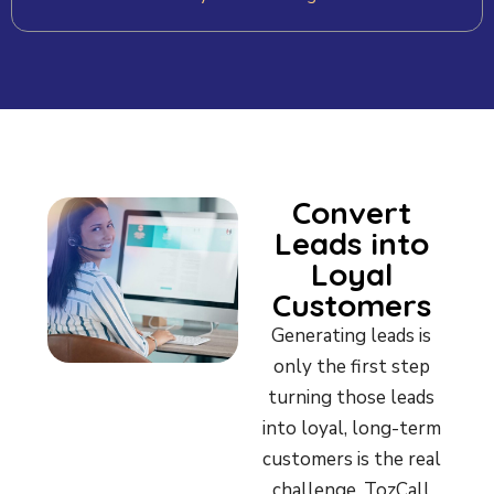
Convert
Leads into
Loyal
Customers
Generating leads is
only the first step
turning those leads
into loyal, long-term
customers is the real
challenge. TozCall