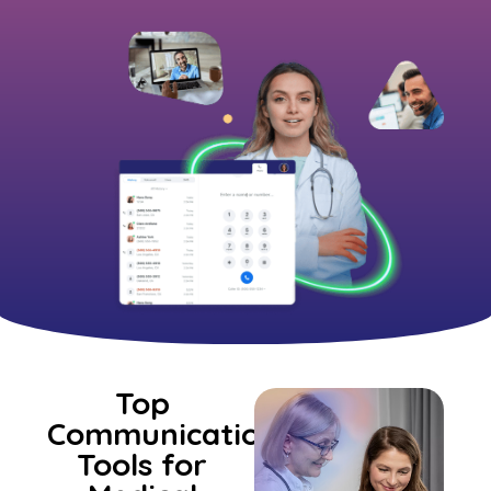
Top
Communication
Tools for