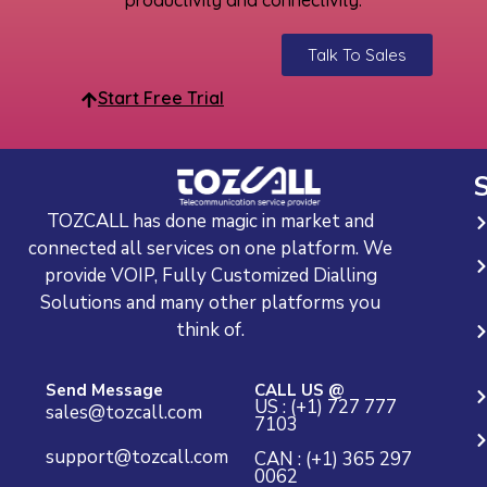
Talk To Sales
Start Free Trial
S
TOZCALL has done magic in market and
connected all services on one platform. We
provide VOIP, Fully Customized Dialling
Solutions and many other platforms you
think of.
Send Message
CALL US @
US : (+1) 727 777
sales@tozcall.com
7103
support@tozcall.com
CAN : (+1) 365 297
0062