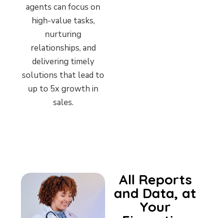
agents can focus on
high-value tasks,
nurturing
relationships, and
delivering timely
solutions that lead to
up to 5x growth in
sales.
All Reports
and Data, at
Your