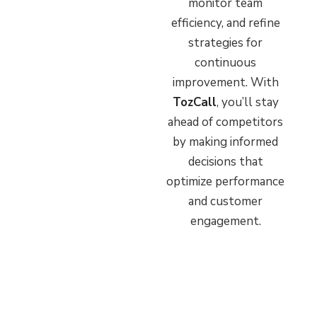
monitor team
efficiency, and refine
strategies for
continuous
improvement. With
TozCall
, you’ll stay
ahead of competitors
by making informed
decisions that
optimize performance
and customer
engagement.