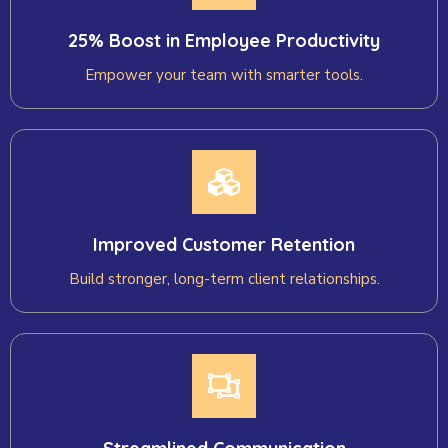
25% Boost in Employee Productivity
Empower your team with smarter tools.
Improved Customer Retention
Build stronger, long-term client relationships.