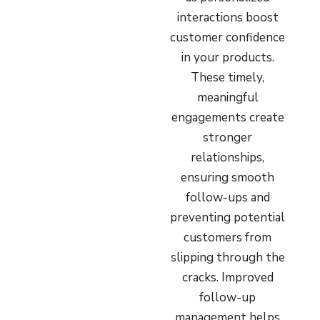
interactions boost
customer confidence
in your products.
These timely,
meaningful
engagements create
stronger
relationships,
ensuring smooth
follow-ups and
preventing potential
customers from
slipping through the
cracks. Improved
follow-up
management helps