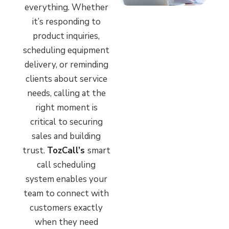
everything. Whether
it’s responding to
product inquiries,
scheduling equipment
delivery, or reminding
clients about service
needs, calling at the
right moment is
critical to securing
sales and building
trust.
TozCall’s
smart
call scheduling
system enables your
team to connect with
customers exactly
when they need