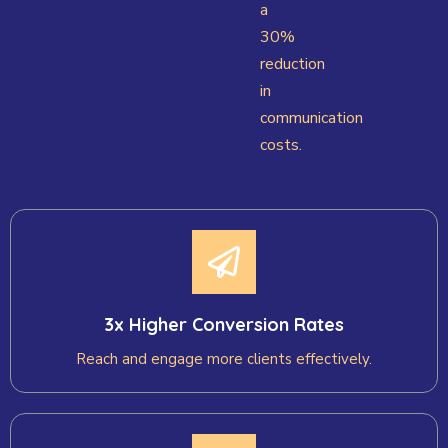
a
30%
reduction
in
communication
costs.
3x Higher Conversion Rates
Reach and engage more clients effectively.