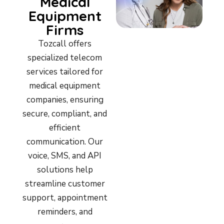
Medical
Equipment
Firms
Tozcall offers
specialized telecom
services tailored for
medical equipment
companies, ensuring
secure, compliant, and
efficient
communication. Our
voice, SMS, and API
solutions help
streamline customer
support, appointment
reminders, and