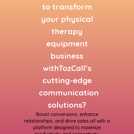
to transform
your physical
therapy
equipment
business
withTozCall’s
cutting-edge
communication
solutions?
Boost conversions, enhance
relationships, and drive sales all with a
platform designed to maximize
productivity and connectivity.