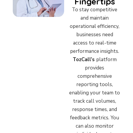
Fingertips
To stay competitive
and maintain
operational efficiency,
businesses need
access to real-time
performance insights.
TozCall’s
platform
provides
comprehensive
reporting tools,
enabling your team to
track call volumes,
response times, and
feedback metrics. You
can also monitor