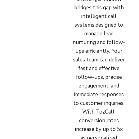
bridges this gap with
intelligent call
systems designed to
manage lead
nurturing and follow-
ups efficiently. Your
sales team can deliver
fast and effective
follow-ups, precise
engagement, and
immediate responses
to customer inquiries.
With TozCall,
conversion rates
increase by up to 5x
as personalized