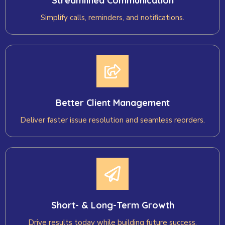
Streamlined Communication
Simplify calls, reminders, and notifications.
Better Client Management
Deliver faster issue resolution and seamless reorders.
Short- & Long-Term Growth
Drive results today while building future success.