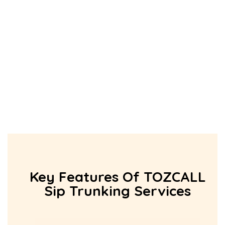
Key Features Of TOZCALL
Sip Trunking Services