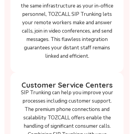
the same infrastructure as your in-office
personnel, TOZCALL SIP Trunking lets
your remote workers make and answer
calls, join in video conferences, and send
messages. This flawless integration
guarantees your distant staff remains
linked and efficient.
Customer Service Centers
SIP Trunking can help you improve your
processes including customer support.
The premium phone connections and
scalability TOZCALL offers enable the
handling of significant consumer calls.