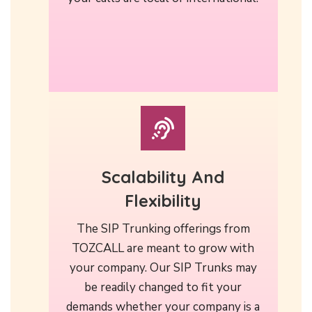
Scalability And
Flexibility
The SIP Trunking offerings from
TOZCALL are meant to grow with
your company. Our SIP Trunks may
be readily changed to fit your
demands whether your company is a