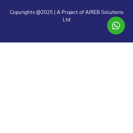
Copyrights @2025 | A Project of AIREB Solutions
Ltd