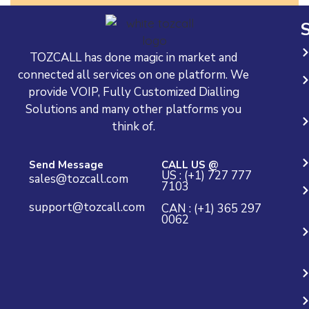
S
TOZCALL has done magic in market and
connected all services on one platform. We
provide VOIP, Fully Customized Dialling
Solutions and many other platforms you
think of.
Send Message
CALL US @
US : (+1) 727 777
sales@tozcall.com
7103
support@tozcall.com
CAN : (+1) 365 297
0062