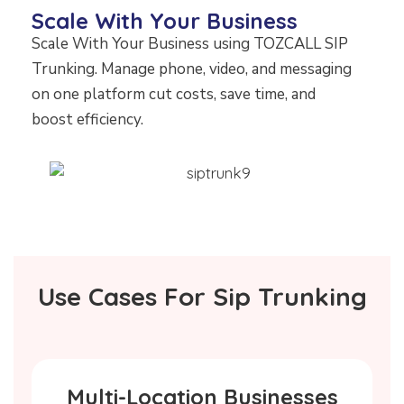
Scale With Your Business
Scale With Your Business using TOZCALL SIP
Trunking. Manage phone, video, and messaging
on one platform cut costs, save time, and
boost efficiency.
Use Cases For Sip Trunking
Multi-Location Businesses