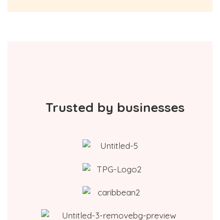
Trusted by businesses