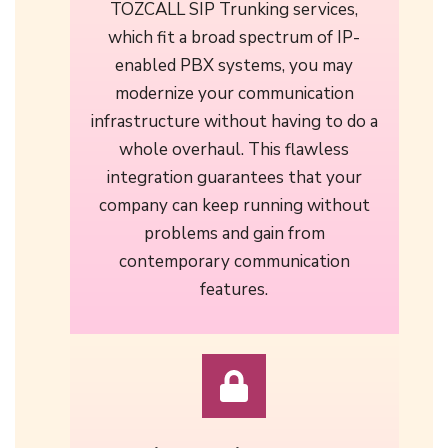
TOZCALL SIP Trunking services,
which fit a broad spectrum of IP-
enabled PBX systems, you may
modernize your communication
infrastructure without having to do a
whole overhaul. This flawless
integration guarantees that your
company can keep running without
problems and gain from
contemporary communication
features.