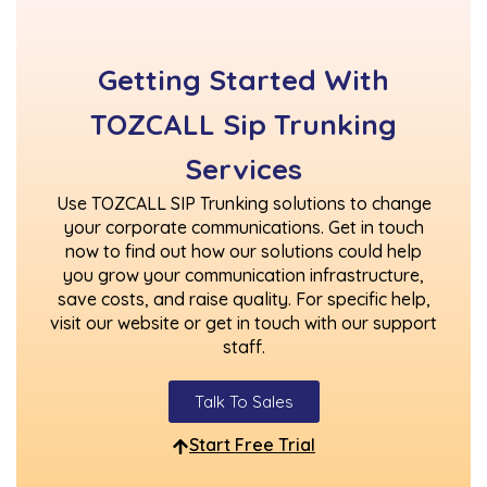
Getting Started With
TOZCALL Sip Trunking
Services
Use TOZCALL SIP Trunking solutions to change
your corporate communications. Get in touch
now to find out how our solutions could help
you grow your communication infrastructure,
save costs, and raise quality. For specific help,
visit our website or get in touch with our support
staff.
Talk To Sales
Start Free Trial