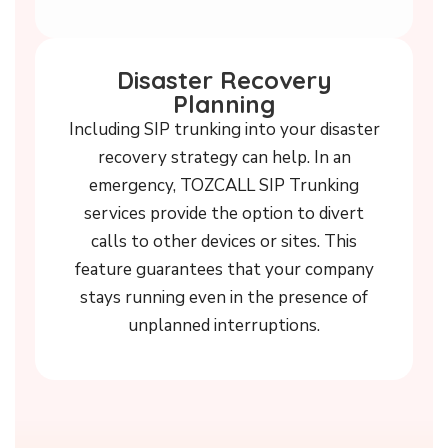
Disaster Recovery
Planning
Including SIP trunking into your disaster
recovery strategy can help. In an
emergency, TOZCALL SIP Trunking
services provide the option to divert
calls to other devices or sites. This
feature guarantees that your company
stays running even in the presence of
unplanned interruptions.