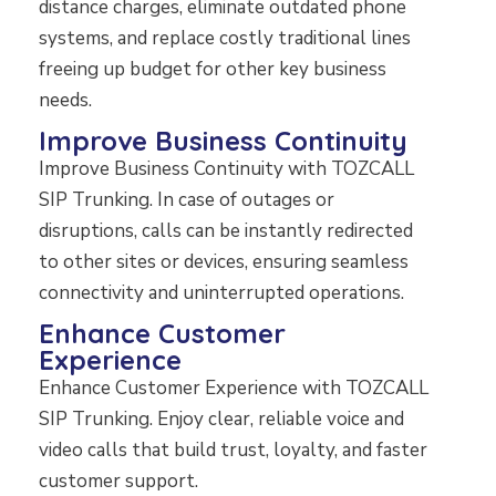
distance charges, eliminate outdated phone
systems, and replace costly traditional lines
freeing up budget for other key business
needs.
Improve Business Continuity
Improve Business Continuity with TOZCALL
SIP Trunking. In case of outages or
disruptions, calls can be instantly redirected
to other sites or devices, ensuring seamless
connectivity and uninterrupted operations.
Enhance Customer
Experience
Enhance Customer Experience with TOZCALL
SIP Trunking. Enjoy clear, reliable voice and
video calls that build trust, loyalty, and faster
customer support.