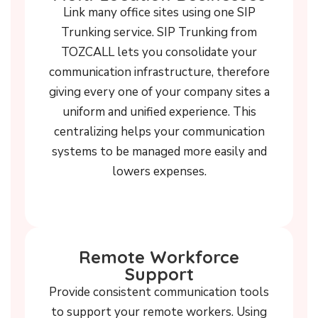
Link many office sites using one SIP
Trunking service. SIP Trunking from
TOZCALL lets you consolidate your
communication infrastructure, therefore
giving every one of your company sites a
uniform and unified experience. This
centralizing helps your communication
systems to be managed more easily and
lowers expenses.
Remote Workforce
Support
Provide consistent communication tools
to support your remote workers. Using