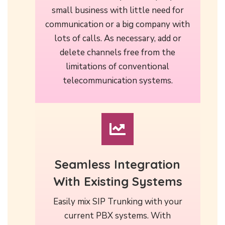
small business with little need for
communication or a big company with
lots of calls. As necessary, add or
delete channels free from the
limitations of conventional
telecommunication systems.
Seamless Integration
With Existing Systems
Easily mix SIP Trunking with your
current PBX systems. With