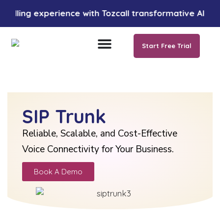
 experience with Tozcall transformative AI approach. 
Start Free Trial
SIP Trunk
Reliable, Scalable, and Cost-Effective
Voice Connectivity for Your Business.
Book A Demo