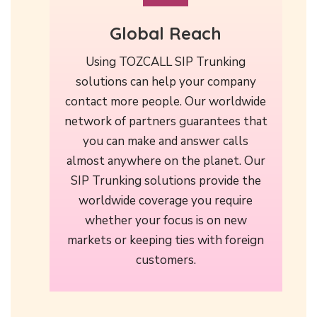
Global Reach
Using TOZCALL SIP Trunking
solutions can help your company
contact more people. Our worldwide
network of partners guarantees that
you can make and answer calls
almost anywhere on the planet. Our
SIP Trunking solutions provide the
worldwide coverage you require
whether your focus is on new
markets or keeping ties with foreign
customers.