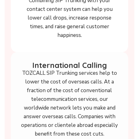
Combining SIP Trunking with your
contact center system can help you
lower call drops, increase response
times, and raise general customer
happiness.
International Calling
TOZCALL SIP Trunking services help to
lower the cost of overseas calls. At a
fraction of the cost of conventional
telecommunication services, our
worldwide network lets you make and
answer overseas calls. Companies with
operations or clientele abroad especially
benefit from these cost cuts.