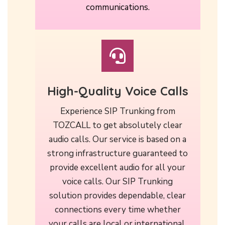
communications.
High-Quality Voice Calls
Experience SIP Trunking from
TOZCALL to get absolutely clear
audio calls. Our service is based on a
strong infrastructure guaranteed to
provide excellent audio for all your
voice calls. Our SIP Trunking
solution provides dependable, clear
connections every time whether
your calls are local or international.