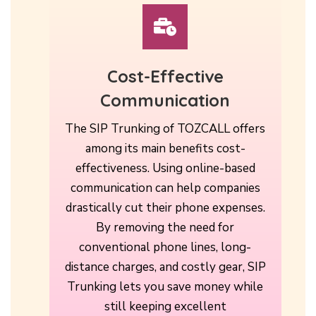
Cost-Effective
Communication
The SIP Trunking of TOZCALL offers
among its main benefits cost-
effectiveness. Using online-based
communication can help companies
drastically cut their phone expenses.
By removing the need for
conventional phone lines, long-
distance charges, and costly gear, SIP
Trunking lets you save money while
still keeping excellent