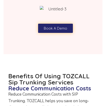
Book A Demo
Benefits Of Using TOZCALL
Sip Trunking Services
Reduce Communication Costs
Reduce Communication Costs with SIP
Trunking. TOZCALL helps you save on long-