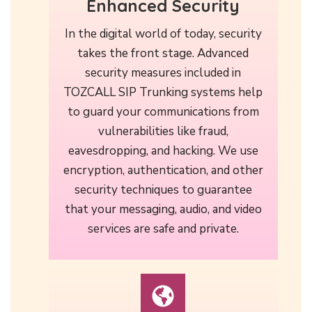
Enhanced Security
In the digital world of today, security
takes the front stage. Advanced
security measures included in
TOZCALL SIP Trunking systems help
to guard your communications from
vulnerabilities like fraud,
eavesdropping, and hacking. We use
encryption, authentication, and other
security techniques to guarantee
that your messaging, audio, and video
services are safe and private.