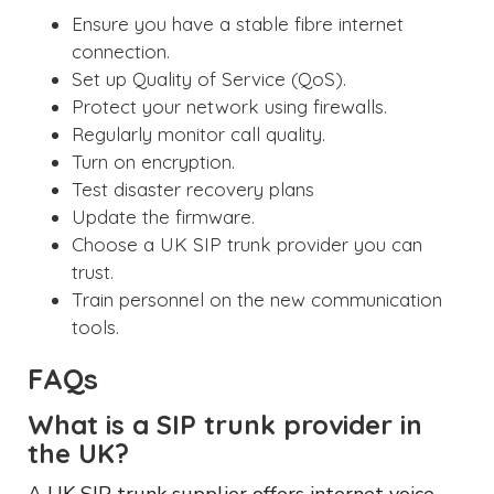
Ensure you have a stable fibre internet
connection.
Set up Quality of Service (QoS).
Protect your network using firewalls.
Regularly monitor call quality.
Turn on encryption.
Test disaster recovery plans
Update the firmware.
Choose a UK SIP trunk provider you can
trust.
Train personnel on the new communication
tools.
FAQs
What is a SIP trunk provider in
the UK?
A UK SIP trunk supplier offers internet voice