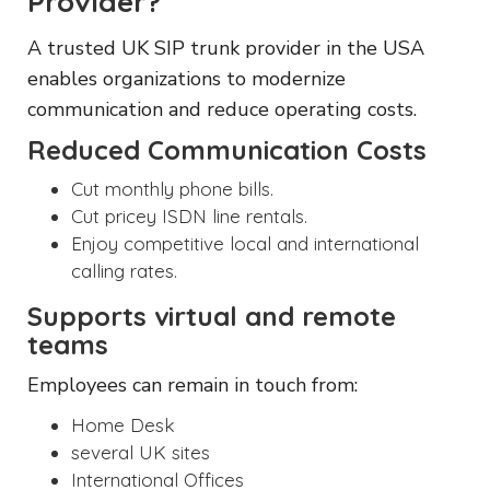
Provider?
A trusted UK SIP trunk provider in the USA
enables organizations to modernize
communication and reduce operating costs.
Reduced Communication Costs
Cut monthly phone bills.
Cut pricey ISDN line rentals.
Enjoy competitive local and international
calling rates.
Supports virtual and remote
teams
Employees can remain in touch from:
Home Desk
several UK sites
International Offices