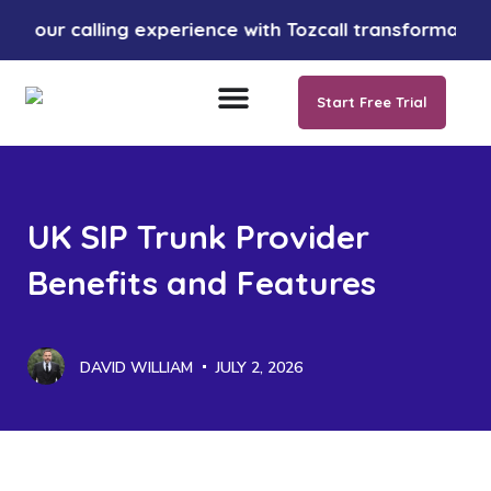
calling experience with Tozcall transformative AI app
Start Free Trial
UK SIP Trunk Provider
Benefits and Features
DAVID WILLIAM
JULY 2, 2026