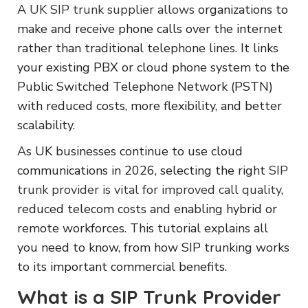
A
UK SIP trunk supplier allows
organizations to
make and receive phone calls over the internet
rather than traditional telephone lines. It links
your existing PBX or cloud phone system to the
Public Switched Telephone Network (PSTN)
with reduced costs, more flexibility, and better
scalability.
As UK businesses continue to use cloud
communications in 2026, selecting the right
SIP
trunk provider is vital for improved call quality
,
reduced telecom costs and enabling hybrid or
remote workforces. This tutorial explains all
you need to know, from how SIP trunking works
to its important commercial benefits.
What is a SIP Trunk Provider