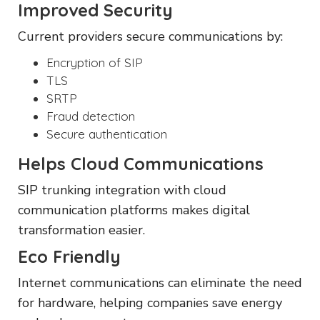
Improved Security
Current providers secure communications by:
Encryption of SIP
TLS
SRTP
Fraud detection
Secure authentication
Helps Cloud Communications
SIP trunking integration with cloud
communication platforms makes digital
transformation easier.
Eco Friendly
Internet communications can eliminate the need
for hardware, helping companies save energy