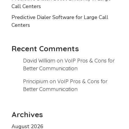
Call Centers
Predictive Dialer Software for Large Call
Centers
Recent Comments
David William
on
VoIP Pros & Cons for
Better Communication
Principium
on
VoIP Pros & Cons for
Better Communication
Archives
August 2026