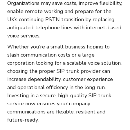
Organizations may save costs, improve flexibility,
enable remote working and prepare for the
UK’s continuing PSTN transition by replacing
antiquated telephone lines with internet-based
voice services.
Whether you’re a small business hoping to
slash communication costs or a large
corporation looking for a scalable voice solution,
choosing the proper
SIP trunk provider
can
increase dependability, customer experience
and operational efficiency in the long run.
Investing in a secure, high-quality SIP trunk
service now ensures your company
communications are flexible, resilient and
future-ready.