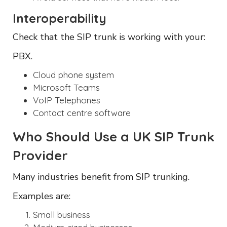
Interoperability
Check that the SIP trunk is working with your:
PBX.
Cloud phone system
Microsoft Teams
VoIP Telephones
Contact centre software
Who Should Use a UK SIP Trunk
Provider
Many industries benefit from SIP trunking.
Examples are:
Small business