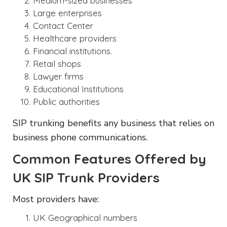
Medium-sized businesses
Large enterprises
Contact Center
Healthcare providers
Financial institutions.
Retail shops
Lawyer firms
Educational Institutions
Public authorities
SIP trunking benefits any business that relies on
business phone communications.
Common Features Offered by
UK SIP Trunk Providers
Most providers have:
UK Geographical numbers