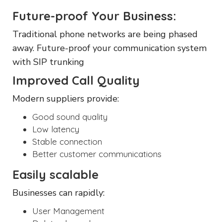
Future-proof Your Business:
Traditional phone networks are being phased
away. Future-proof your communication system
with SIP trunking
Improved Call Quality
Modern suppliers provide:
Good sound quality
Low latency
Stable connection
Better customer communications
Easily scalable
Businesses can rapidly:
User Management