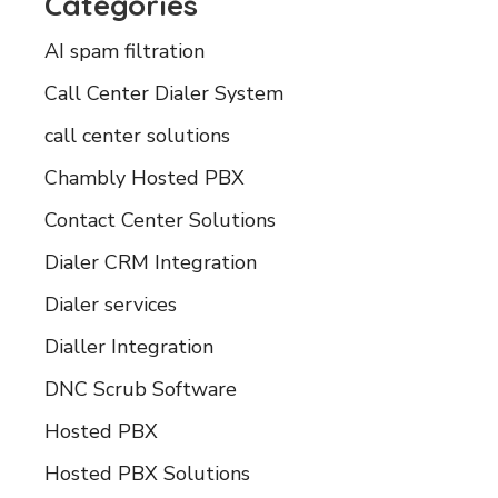
Categories
AI spam filtration
Call Center Dialer System
call center solutions
Chambly Hosted PBX
Contact Center Solutions
Dialer CRM Integration
Dialer services
Dialler Integration
DNC Scrub Software
Hosted PBX
Hosted PBX Solutions