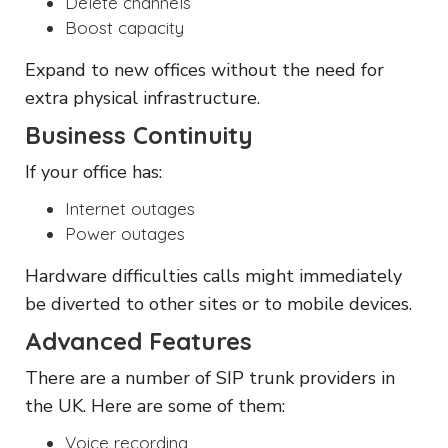
Delete channels
Boost capacity
Expand to new offices without the need for
extra physical infrastructure.
Business Continuity
If your office has:
Internet outages
Power outages
Hardware difficulties calls might immediately
be diverted to other sites or to mobile devices.
Advanced Features
There are a number of SIP trunk providers in
the UK. Here are some of them:
Voice recording