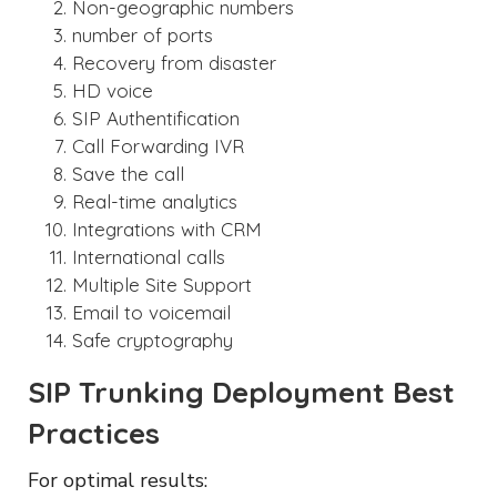
Non-geographic numbers
number of ports
Recovery from disaster
HD voice
SIP Authentification
Call Forwarding IVR
Save the call
Real-time analytics
Integrations with CRM
International calls
Multiple Site Support
Email to voicemail
Safe cryptography
SIP Trunking Deployment Best
Practices
For optimal results: