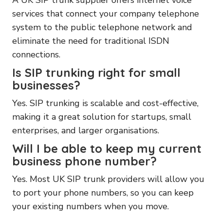
services that connect your company telephone
system to the public telephone network and
eliminate the need for traditional ISDN
connections.
Is SIP trunking right for small
businesses?
Yes. SIP trunking is scalable and cost-effective,
making it a great solution for startups, small
enterprises, and larger organisations.
Will I be able to keep my current
business phone number?
Yes. Most UK SIP trunk providers will allow you
to port your phone numbers, so you can keep
your existing numbers when you move.