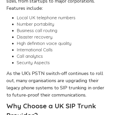
sizes, from startups to major corporations.
Features include:
Local UK telephone numbers
Number portability
Business call routing
Disaster recovery.
High definition voice quality
International Calls
Call analytics
Security Aspects
As the UK’s PSTN switch-off continues to roll
out, many organisations are upgrading their
legacy phone systems to SIP trunking in order
to future-proof their communications.
Why Choose a UK SIP Trunk