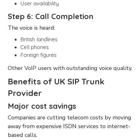
User availability
Step 6: Call Completion
The voice is heard:
British landlines
Cell phones
Foreign figures
Other
VoIP
users with outstanding voice quality.
Benefits of UK SIP Trunk
Provider
Major cost savings
Companies are cutting telecom costs by moving
away from expensive ISDN services to internet-
based calls.