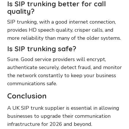
Is SIP trunking better for call
quality?
SIP trunking, with a good internet connection,
provides HD speech quality, crisper calls, and
more reliability than many of the older systems.
Is SIP trunking safe?
Sure. Good service providers will encrypt,
authenticate securely, detect fraud, and monitor
the network constantly to keep your business
communications safe.
Conclusion
A UK SIP trunk supplier is essential in allowing
businesses to upgrade their communication
infrastructure for 2026 and beyond.