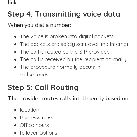
link.
Step 4: Transmitting voice data
When you dial a number:
The voice is broken into digital packets.
The packets are safely sent over the Internet.
The call is routed by the SIP provider.
The call is received by the recipient normally.
The procedure normally occurs in
milliseconds.
Step 5: Call Routing
The provider routes calls intelligently based on:
location
Business rules
Office hours
failover options