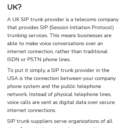
UK?
A UK SIP trunk provider is a telecoms company
that provides SIP (Session Initiation Protocol)
trunking services. This means businesses are
able to make voice conversations over an
internet connection, rather than traditional
ISDN or PSTN phone lines.
To put it simply, a SIP trunk provider in the
USA is the connection between your company
phone system and the public telephone
network. Instead of physical telephone lines,
voice calls are sent as digital data over secure
internet connections.
SIP trunk suppliers serve organizations of all