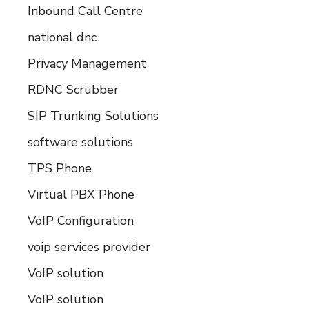
Inbound Call Centre
national dnc
Privacy Management
RDNC Scrubber
SIP Trunking Solutions
software solutions
TPS Phone
Virtual PBX Phone
VoIP Configuration
voip services provider
VoIP solution
VoIP solution