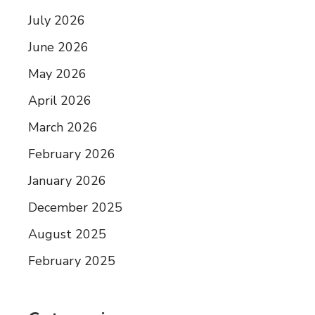
July 2026
June 2026
May 2026
April 2026
March 2026
February 2026
January 2026
December 2025
August 2025
February 2025