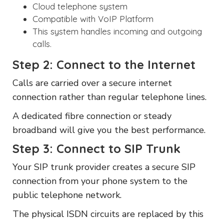
Cloud telephone system
Compatible with
VoIP
Platform
This system handles incoming and outgoing
calls.
Step 2: Connect to the Internet
Calls are carried over a secure internet
connection rather than regular telephone lines.
A dedicated fibre connection or steady
broadband will give you the best performance.
Step 3: Connect to SIP Trunk
Your SIP trunk provider creates a secure SIP
connection from your phone system to the
public telephone network.
The physical ISDN circuits are replaced by this