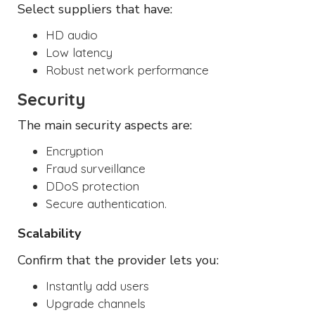
Select suppliers that have:
HD audio
Low latency
Robust network performance
Security
The main security aspects are:
Encryption
Fraud surveillance
DDoS protection
Secure authentication.
Scalability
Confirm that the provider lets you:
Instantly add users
Upgrade channels