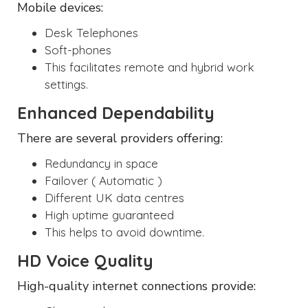
Mobile devices:
Desk Telephones
Soft-phones
This facilitates remote and hybrid work
settings.
Enhanced Dependability
There are several providers offering:
Redundancy in space
Failover ( Automatic )
Different UK data centres
High uptime guaranteed
This helps to avoid downtime.
HD Voice Quality
High-quality internet connections provide: