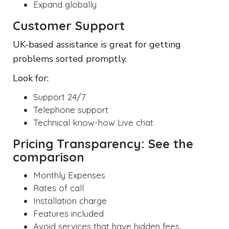
Expand globally
Customer Support
UK-based assistance is great for getting
problems sorted promptly.
Look for:
Support 24/7
Telephone support
Technical know-how Live chat
Pricing Transparency: See the
comparison
Monthly Expenses
Rates of call
Installation charge
Features included
Avoid services that have hidden fees.