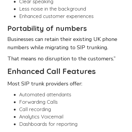
Clear speaking
Less noise in the background
Enhanced customer experiences
Portability of numbers
Businesses can retain their existing UK phone
numbers while migrating to SIP trunking.
That means no disruption to the customers.”
Enhanced Call Features
Most SIP trunk providers offer:
Automated attendants
Forwarding Calls
Call recording
Analytics Voicemail
Dashboards for reporting