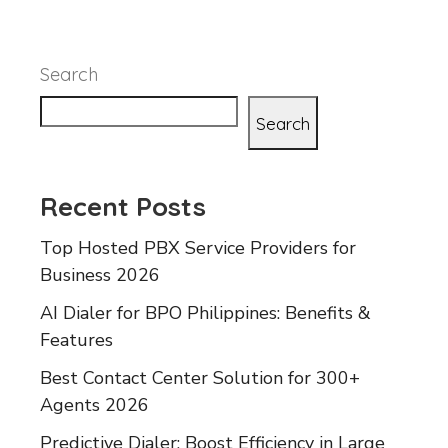
Search
Search
Recent Posts
Top Hosted PBX Service Providers for
Business 2026
AI Dialer for BPO Philippines: Benefits &
Features
Best Contact Center Solution for 300+
Agents 2026
Predictive Dialer: Boost Efficiency in Large