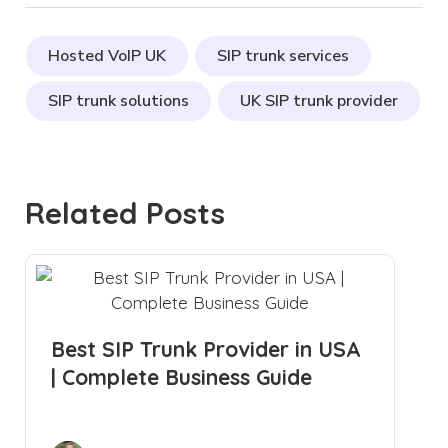
Hosted VoIP UK
SIP trunk services
SIP trunk solutions
UK SIP trunk provider
Related Posts
Best SIP Trunk Provider in USA
| Complete Business Guide