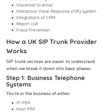
Voicemail to email
Interactive Voice Response (IVR) system
Integrations of CRM
Report call
Fraud Prevention
How a UK SIP Trunk Provider
Works
SIP trunk services are easier to understand
when we break it down into basic phases.
Step 1: Business Telephone
Systems
You’re in the business of either:
IP-PBX
Host PBX