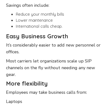
Savings often include:
Reduce your monthly bills
Lower maintenance
International calls cheap.
Easy Business Growth
It’s considerably easier to add new personnel or
offices.
Most carriers let organizations scale up SIP
channels on the fly without needing any new
gear.
More flexibility
Employees may take business calls from:
Laptops