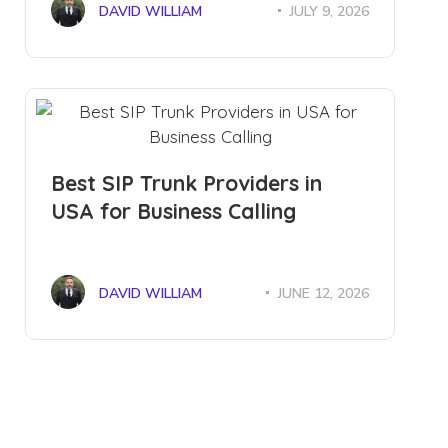
DAVID WILLIAM
JULY 9, 2026
Best SIP Trunk Providers in
USA for Business Calling
DAVID WILLIAM
JUNE 12, 2026