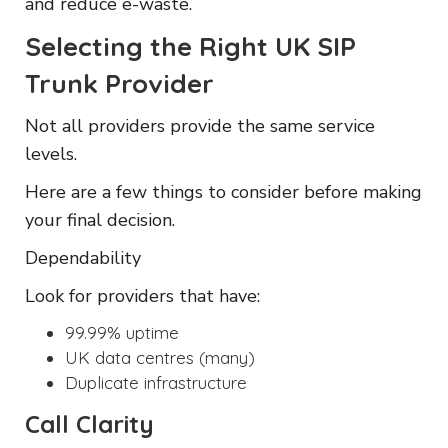
and reduce e-waste.
Selecting the Right UK SIP
Trunk Provider
Not all providers provide the same service
levels.
Here are a few things to consider before making
your final decision.
Dependability
Look for providers that have:
99.99% uptime
UK data centres (many)
Duplicate infrastructure
Call Clarity