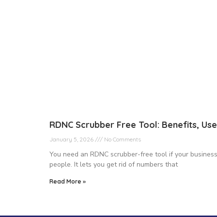
RDNC Scrubber Free Tool: Benefits, Use
January 5, 2026
No Comments
You need an RDNC scrubber-free tool if your business 
people. It lets you get rid of numbers that
Read More »