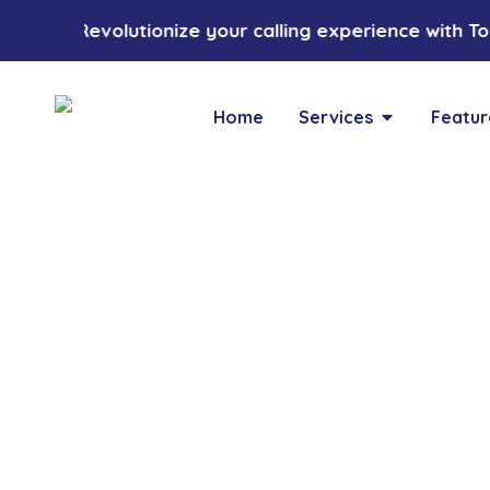
Revolutionize your calling experience with Tozc
Home
Services
Featur
Blogs