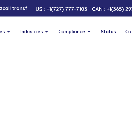
all transformative AI approach. Your Voice , Your Cho
US : +1(727) 777-7103
CAN : +1(365) 2
es
Industries
Compliance
Status
Co