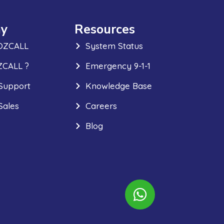
y
Resources
OZCALL
System Status
CALL ?
Emergency 9-1-1
Support
Knowledge Base
Sales
Careers
Blog