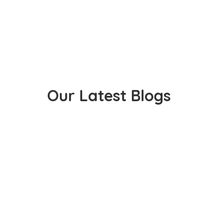
Our Latest Blogs