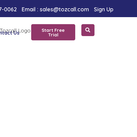
ice
97-0062
Email : sales@tozcall.com
Sign Up
Start Free
ntact Us
Trial