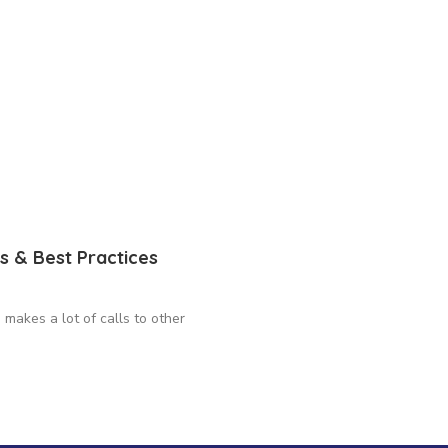
s & Best Practices
makes a lot of calls to other