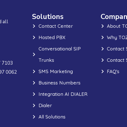
Solutions
Compan
 all
Contact Center
About T
Hosted PBX
Why TOZ
Conversational SIP
Contact 
Trunks
Contact 
7 7103
SMS Marketing
FAQ's
297 0062
Business Numbers
Integration AI DIALER
Dialer
All Solutions