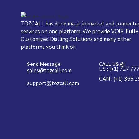
TOZCALL has done magic in market and connected
services on one platform. We provide VOIP, Fully
Customized Dialling Solutions and many other
platforms you think of.
Send Message
CALL US @
US : (+1) 727 77
sales@tozcall.com
CAN : (+1) 365 
support@tozcall.com