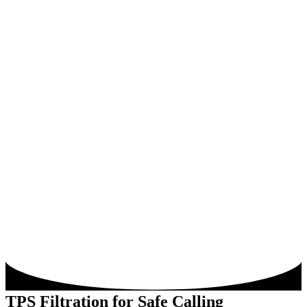
TPS Filtration for Safe Calling