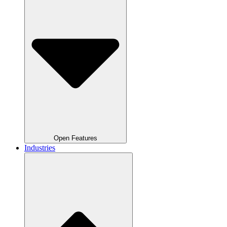
Open Features
Industries