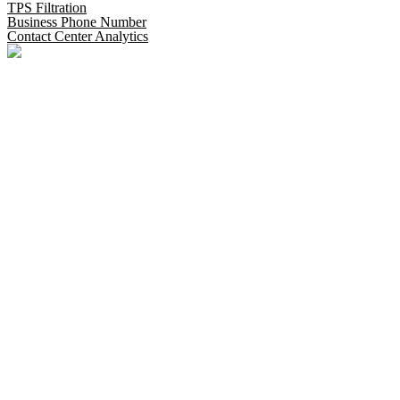
TPS Filtration
Business Phone Number
Contact Center Analytics