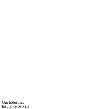
Our Industries
Insurance Service