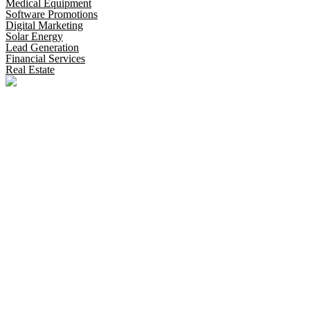
Medical Equipment
Software Promotions
Digital Marketing
Solar Energy
Lead Generation
Financial Services
Real Estate