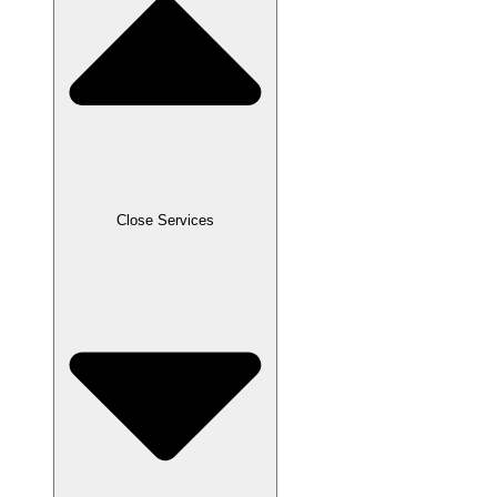
Close Services