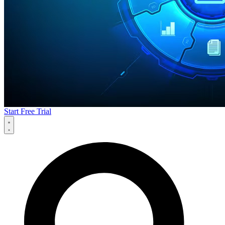
Start Free Trial