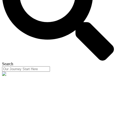
Search