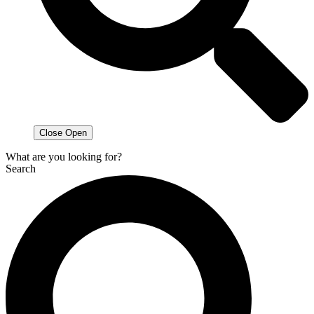
Close
Open
What are you looking for?
Search