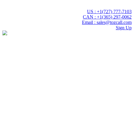
 experience with Tozcall transformative AI approach. Your Voice ,
US : +1(727) 777-7103
CAN : +1(365) 297-0062
Email : sales@tozcall.com
Sign Up