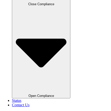
Close Compliance
Open Compliance
Status
Contact Us