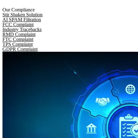
Our Compliance
Stir Shaken Solution
AI SPAM Filtration
FCC Complaint
Industry Tracebacks
RMD Complaint
FTC Complaint
TPS Complaint
GDPR Complaint