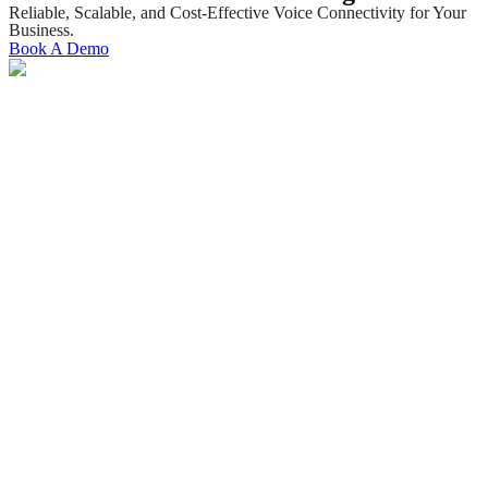
Reliable, Scalable, and Cost-Effective Voice Connectivity for Your
Business.
Book A Demo