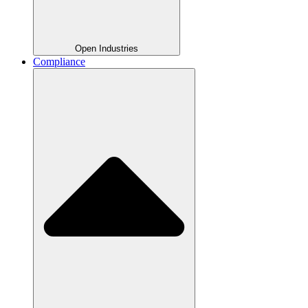
Open Industries
Compliance