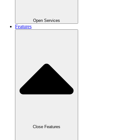
Open Services
Features
Close Features