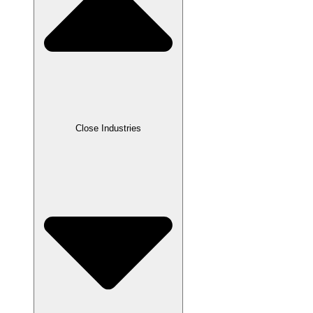
Close Industries