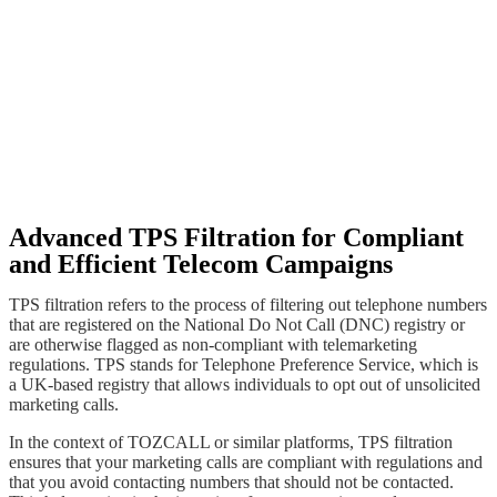
Advanced TPS Filtration for Compliant
and Efficient Telecom Campaigns
TPS filtration refers to the process of filtering out telephone numbers
that are registered on the National Do Not Call (DNC) registry or
are otherwise flagged as non-compliant with telemarketing
regulations. TPS stands for Telephone Preference Service, which is
a UK-based registry that allows individuals to opt out of unsolicited
marketing calls.
In the context of TOZCALL or similar platforms, TPS filtration
ensures that your marketing calls are compliant with regulations and
that you avoid contacting numbers that should not be contacted.