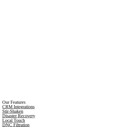
Our Features
CRM Integrations
Stir-Shaken
Disaster Recovery
Local Touch
DNC Filtration