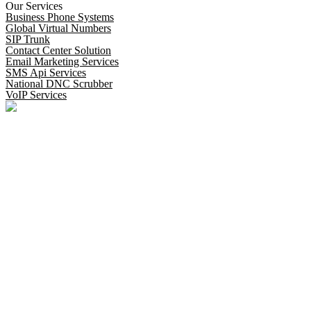
Our Services
Business Phone Systems
Global Virtual Numbers
SIP Trunk
Contact Center Solution
Email Marketing Services
SMS Api Services
National DNC Scrubber
VoIP Services