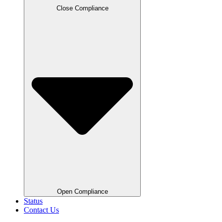
Close Compliance
Open Compliance
Status
Contact Us