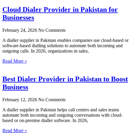
Cloud Dialer Provider in Pakistan for
Businesses
February 24, 2026
No Comments
A dialler supplier in Pakistan enables companies use cloud-based or
software-based dialling solutions to automate both incoming and
outgoing calls. In 2026, organizations in sales,
Read More »
Best Dialer Provider in Pakistan to Boost
Business
February 12, 2026
No Comments
A dialler supplier in Pakistan helps call centres and sales teams
automate both incoming and outgoing conversations with cloud-
based or on-premise dialler software. In 2026,
Read More »