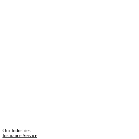
Our Industries
Insurance Service