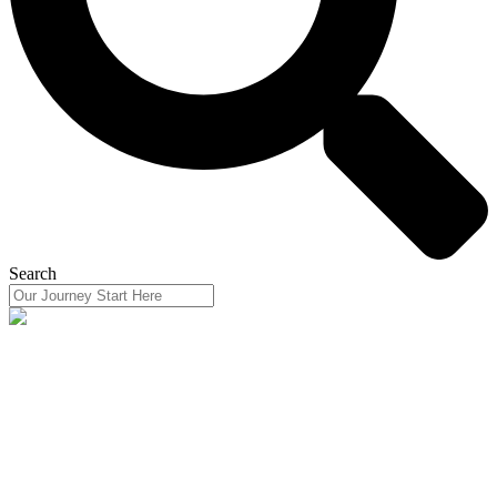
Search