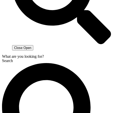
Close
Open
What are you looking for?
Search