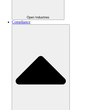
Open Industries
Compliance