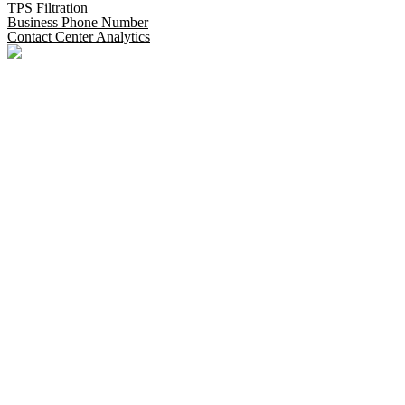
TPS Filtration
Business Phone Number
Contact Center Analytics