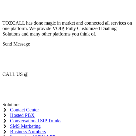
TOZCALL has done magic in market and connected all services on
one platform. We provide VOIP, Fully Customized Dialling
Solutions and many other platforms you think of.
Send Message
sales@tozcall.com
support@tozcall.com
CALL US @
US : (+1) 727 777 7103
CAN : (+1) 365 297 0062
Solutions
Contact Center
Hosted PBX
Conversational SIP Trunks
SMS Marketing
Business Numbers