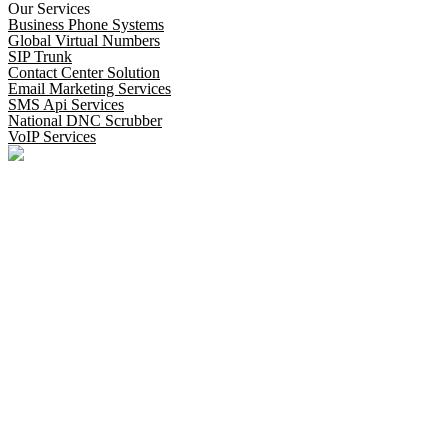
Our Services
Business Phone Systems
Global Virtual Numbers
SIP Trunk
Contact Center Solution
Email Marketing Services
SMS Api Services
National DNC Scrubber
VoIP Services