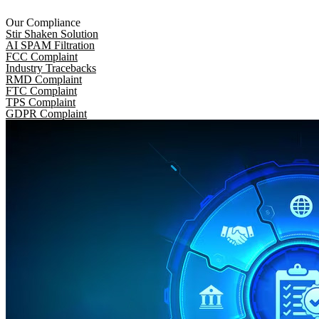
Our Compliance
Stir Shaken Solution
AI SPAM Filtration
FCC Complaint
Industry Tracebacks
RMD Complaint
FTC Complaint
TPS Complaint
GDPR Complaint