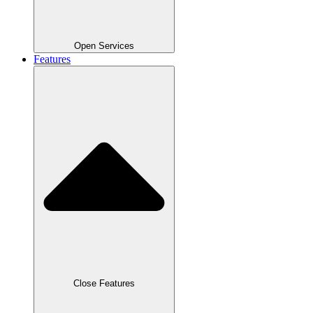
Open Services
Features
Close Features