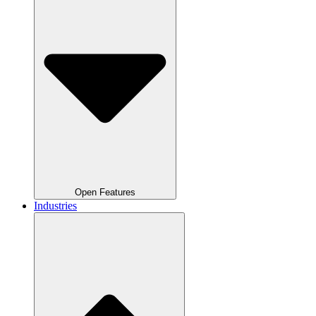
Open Features
Industries