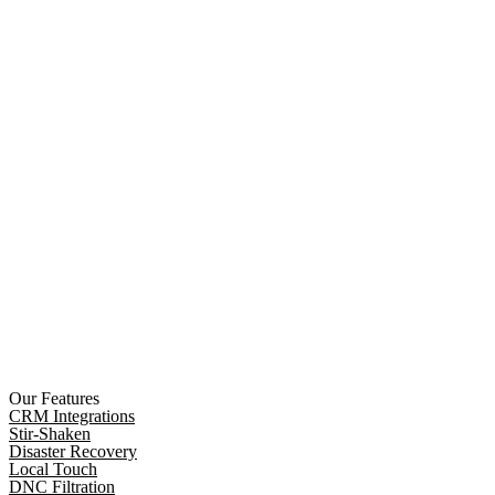
Our Features
CRM Integrations
Stir-Shaken
Disaster Recovery
Local Touch
DNC Filtration