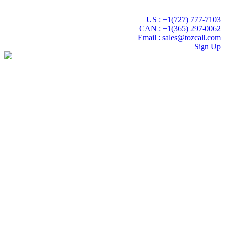
 experience with Tozcall transformative AI approach. Your Voice ,
US : +1(727) 777-7103
CAN : +1(365) 297-0062
Email : sales@tozcall.com
Sign Up