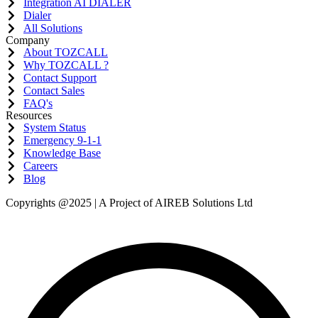
Integration AI DIALER
Dialer
All Solutions
Company
About TOZCALL
Why TOZCALL ?
Contact Support
Contact Sales
FAQ's
Resources
System Status
Emergency 9-1-1
Knowledge Base
Careers
Blog
Copyrights @2025 | A Project of AIREB Solutions Ltd