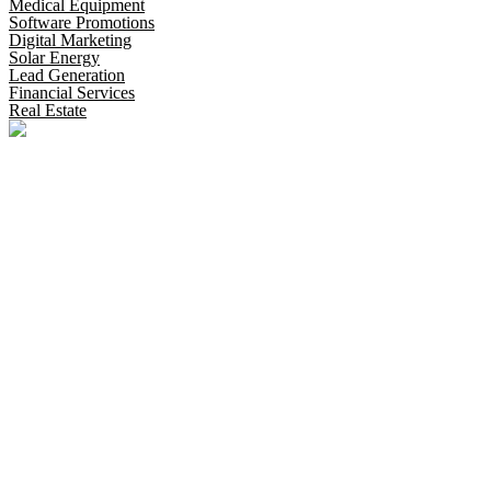
Medical Equipment
Software Promotions
Digital Marketing
Solar Energy
Lead Generation
Financial Services
Real Estate