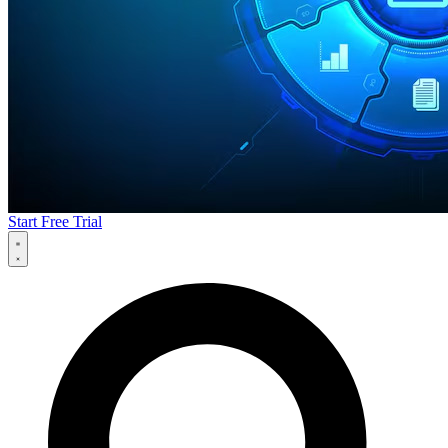
Start Free Trial