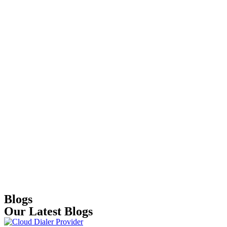
Blogs
Our Latest Blogs