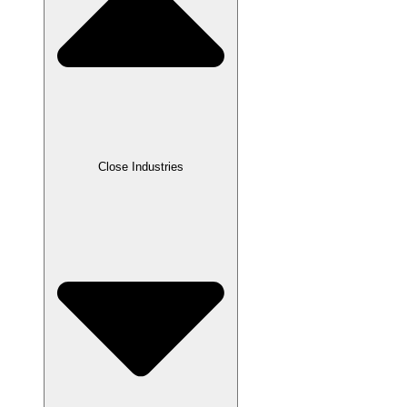
Close Industries