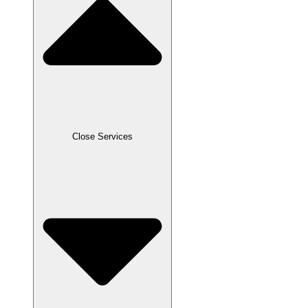
Close Services