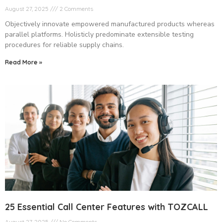
August 27, 2025
2 Comments
Objectively innovate empowered manufactured products whereas
parallel platforms. Holisticly predominate extensible testing
procedures for reliable supply chains.
Read More »
25 Essential Call Center Features with TOZCALL
August 27, 2025
No Comments