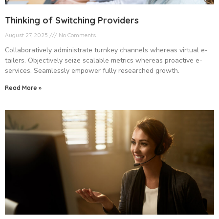
Thinking of Switching Providers
August 27, 2025
No Comments
Collaboratively administrate turnkey channels whereas virtual e-
tailers. Objectively seize scalable metrics whereas proactive e-
services. Seamlessly empower fully researched growth.
Read More »