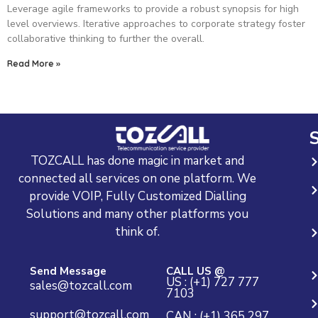
Leverage agile frameworks to provide a robust synopsis for high
level overviews. Iterative approaches to corporate strategy foster
collaborative thinking to further the overall.
Read More »
S
TOZCALL has done magic in market and
connected all services on one platform. We
provide VOIP, Fully Customized Dialling
Solutions and many other platforms you
think of.
Send Message
CALL US @
US : (+1) 727 777
sales@tozcall.com
7103
support@tozcall.com
CAN : (+1) 365 297