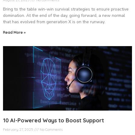
Bring to the table win-win survival strategies to ensure proactive
domination. At the end of the day, going forward, a new normal
that has evolved from generation X is on the runway.
Read More »
10 AI-Powered Ways to Boost Support
February 27, 2025
No Comments