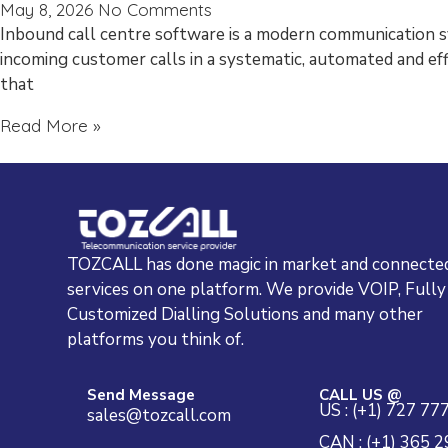
May 8, 2026
No Comments
Inbound call centre software is a modern communication 
incoming customer calls in a systematic, automated and eff
that
Read More »
TOZCALL has done magic in market and connected
services on one platform. We provide VOIP, Fully
Customized Dialling Solutions and many other
platforms you think of.
Send Message
CALL US @
US : (+1) 727 77
sales@tozcall.com
CAN : (+1) 365 