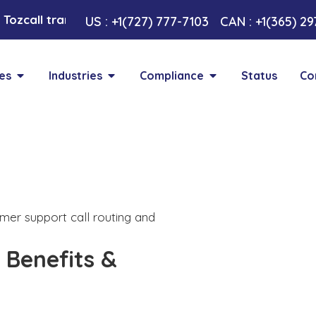
Tozcall transformative AI approach. Your Voice , Your
US : +1(727) 777-7103
CAN : +1(365) 2
es
Industries
Compliance
Status
Co
 Benefits &