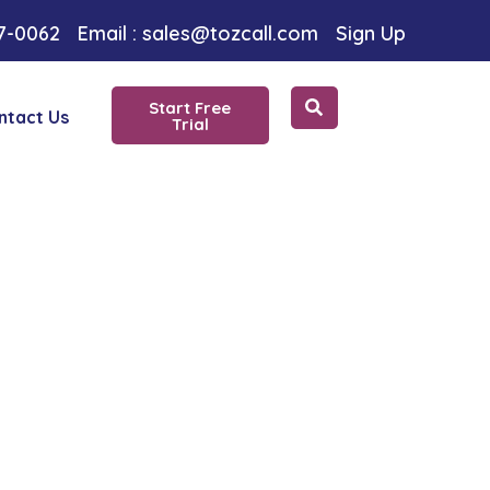
 Choice
97-0062
Email : sales@tozcall.com
Sign Up
Start Free
ntact Us
Trial