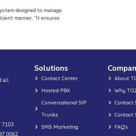
system designed to manage
icient manner. “It ensures
Solutions
Compan
Contact Center
About T
 all
Hosted PBX
Why TOZ
Conversational SIP
Contact 
Trunks
Contact 
7 7103
SMS Marketing
FAQ's
297 0062