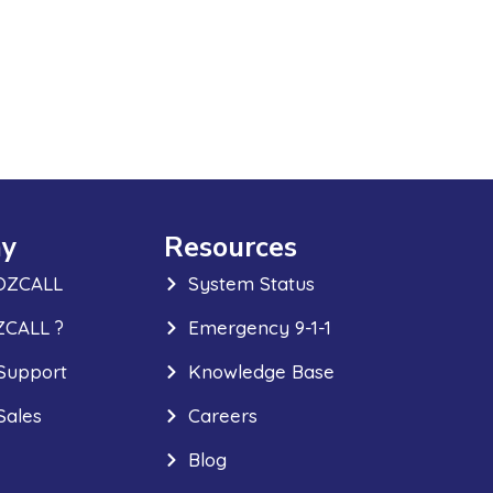
y
Resources
OZCALL
System Status
CALL ?
Emergency 9-1-1
Support
Knowledge Base
Sales
Careers
Blog