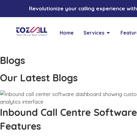
Revolutionize your calling experience with 
Home
Services
Featur
Blogs
Our Latest Blogs
Inbound Call Centre Software
Features