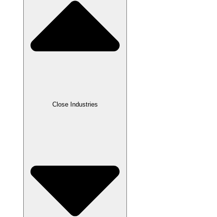
Close Industries