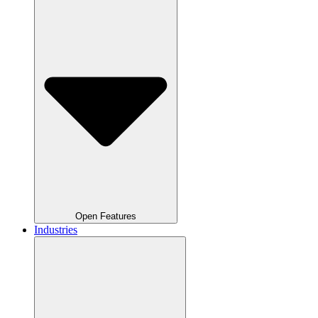
Open Features
Industries