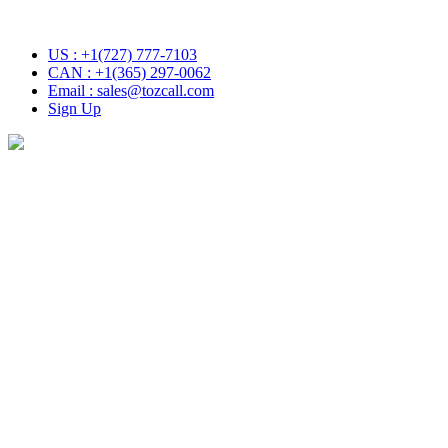
US : +1(727) 777-7103
CAN : +1(365) 297-0062
Email : sales@tozcall.com
Sign Up