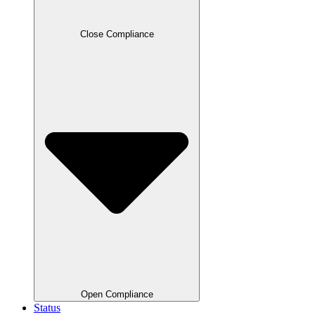
Close Compliance
Open Compliance
Status