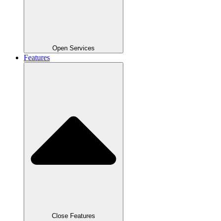
Open Services
Features
Close Features