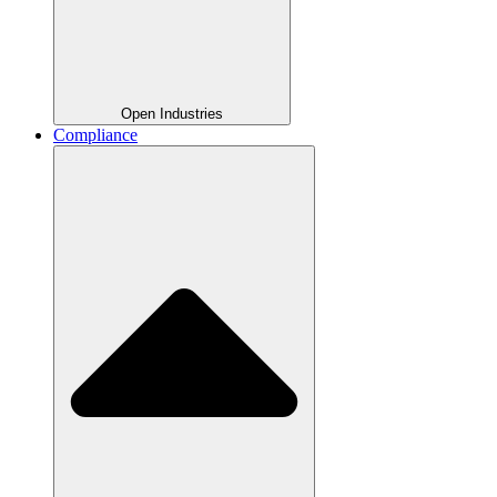
Open Industries
Compliance