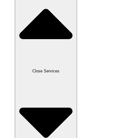
Close Services