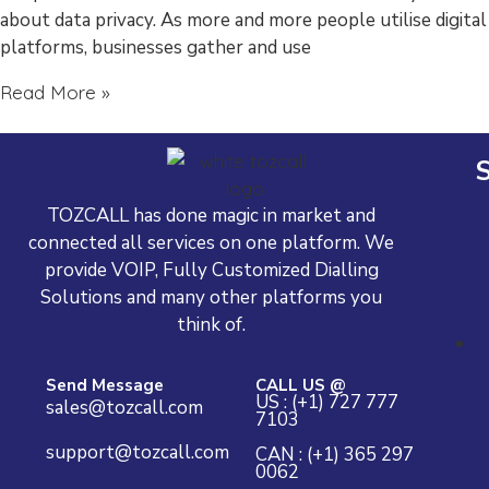
about data privacy. As more and more people utilise digital
platforms, businesses gather and use
Read More »
S
TOZCALL has done magic in market and
connected all services on one platform. We
provide VOIP, Fully Customized Dialling
Solutions and many other platforms you
think of.
Send Message
CALL US @
US : (+1) 727 777
sales@tozcall.com
7103
support@tozcall.com
CAN : (+1) 365 297
0062