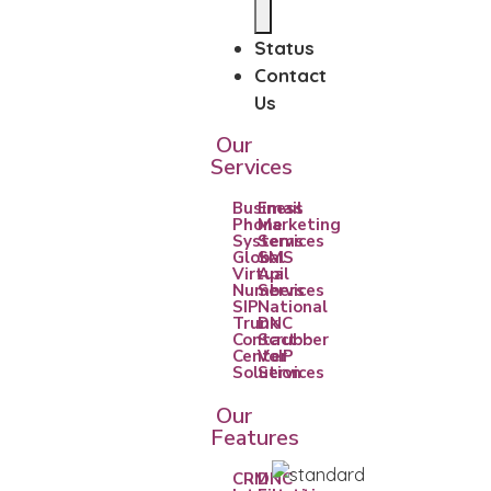
Status
Contact
Us
Our
Services
Business
Email
Phone
Marketing
Systems
Services
Global
SMS
Virtual
Api
Numbers
Services
SIP
National
Trunk
DNC
Contact
Scrubber
Center
VoIP
Solution
Services
Our
Features
CRM
DNC