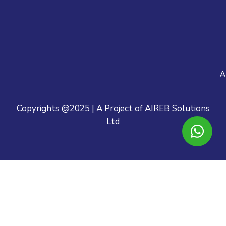
A
Copyrights @2025 | A Project of AIREB Solutions
Ltd