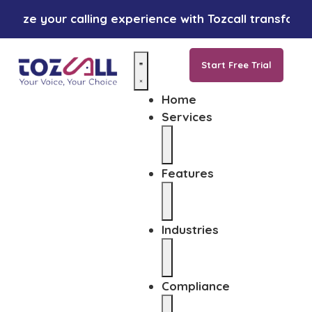
ze your calling experience with Tozcall transformative
Start Free Trial
Home
Services
Features
Industries
Compliance