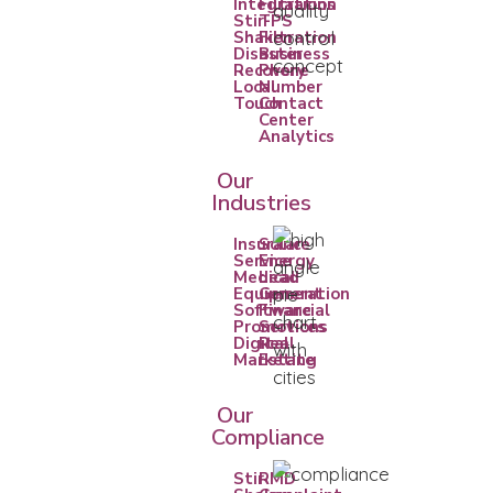
Integrations
Filtration
Stir-
TPS
Shaken
Filtration
Disaster
Business
Recovery
Phone
Local
Number
Touch
Contact
Center
Analytics
Our
Industries
Insurance
Solar
Service
Energy
Medical
Lead
Equipment
Generation
Software
Financial
Promotions
Services
Digital
Real
Marketing
Estate
Our
Compliance
Stir
RMD