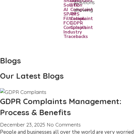
Shaken
Complaint
Solution
FTC
AI
Complaint
SPAM
TPS
Filtration
Complaint
FCC
GDPR
Complaint
Complaint
Industry
Tracebacks
Blogs
Our Latest Blogs
GDPR Complaints Management:
Process & Benefits
December 23, 2025
No Comments
People and businesses all over the world are very worried