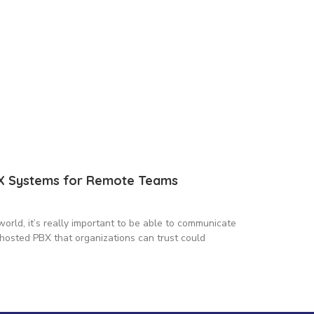
BX Systems for Remote Teams
world, it’s really important to be able to communicate
hosted PBX that organizations can trust could