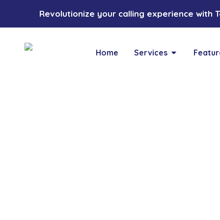
Revolutionize your calling experience with Toz
Home
Services
Featur
Blogs