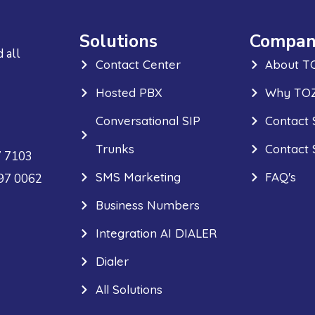
Solutions
Compan
 all
Contact Center
About T
Hosted PBX
Why TOZ
Conversational SIP
Contact 
Trunks
Contact 
7 7103
SMS Marketing
FAQ's
297 0062
Business Numbers
Integration AI DIALER
Dialer
All Solutions