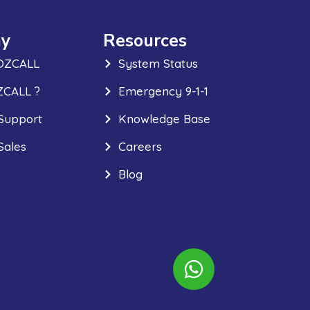
y
Resources
OZCALL
System Status
CALL ?
Emergency 9-1-1
Support
Knowledge Base
Sales
Careers
Blog