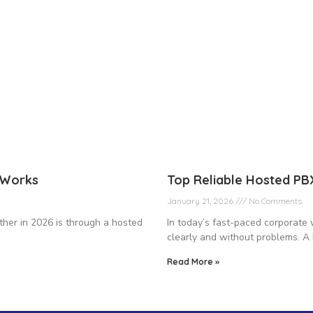
t Works
Top Reliable Hosted P
January 21, 2026
No Comments
ther in 2026 is through a hosted
In today’s fast-paced corporate 
clearly and without problems. A 
Read More »