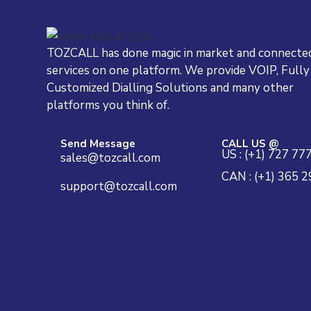
TOZCALL has done magic in market and connected
services on one platform. We provide VOIP, Fully
Customized Dialling Solutions and many other
platforms you think of.
Send Message
CALL US @
US : (+1) 727 77
sales@tozcall.com
CAN : (+1) 365 
support@tozcall.com