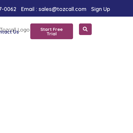
oice
97-0062
Email : sales@tozcall.com
Sign Up
Start Free
ntact Us
Trial