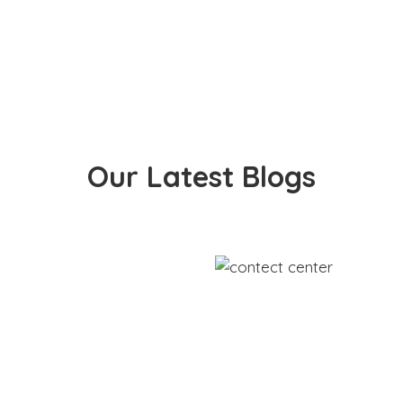
Our Latest Blogs