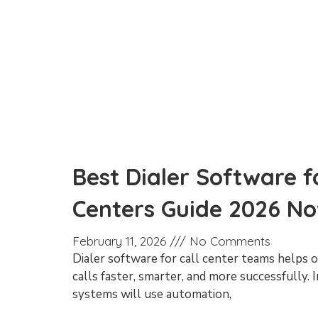
Best Dialer Software fo
Centers Guide 2026 N
February 11, 2026
No Comments
Dialer software for call center teams helps
calls faster, smarter, and more successfully. 
systems will use automation,