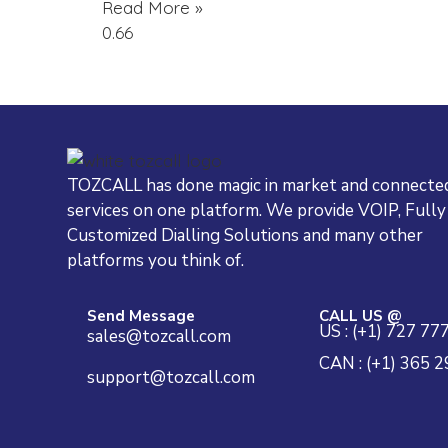
Read More »
TOZCALL has done magic in market and connected
services on one platform. We provide VOIP, Fully
Customized Dialling Solutions and many other
platforms you think of.
Send Message
CALL US @
US : (+1) 727 77
sales@tozcall.com
CAN : (+1) 365 
support@tozcall.com