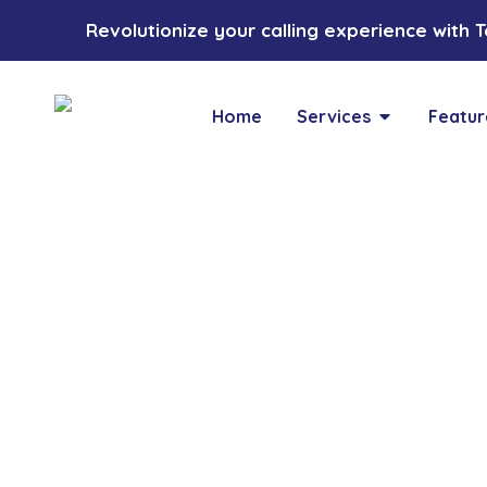
Revolutionize your calling experience with Toz
Home
Services
Featur
Blogs