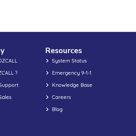
y
Resources
OZCALL
System Status
CALL ?
Emergency 9-1-1
Support
Knowledge Base
Sales
Careers
Blog