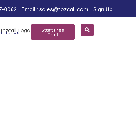
oice
97-0062
Email : sales@tozcall.com
Sign Up
Start Free
ntact Us
Trial