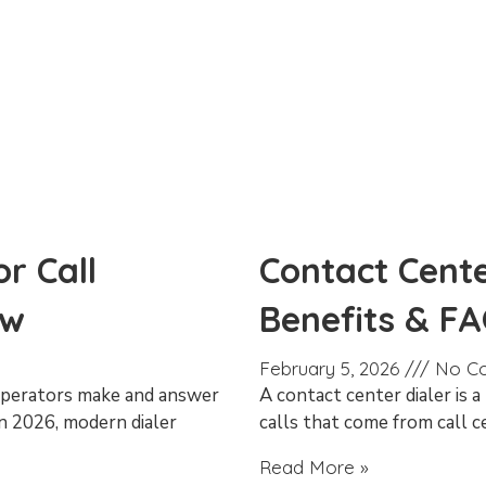
r Call
Contact Cente
ow
Benefits & F
February 5, 2026
No C
 operators make and answer
A contact center dialer is 
In 2026, modern dialer
calls that come from call c
Read More »