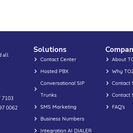
Solutions
Compan
 all
Contact Center
About T
Hosted PBX
Why TOZ
Conversational SIP
Contact 
Trunks
Contact 
7 7103
SMS Marketing
FAQ's
297 0062
Business Numbers
Integration AI DIALER