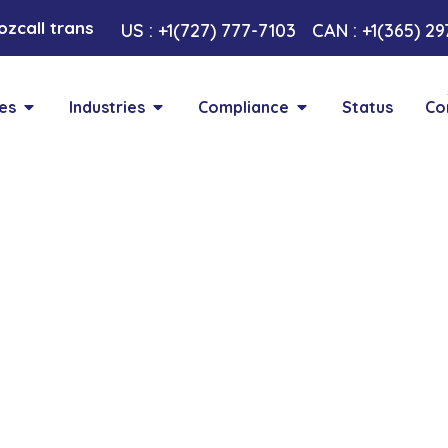
call transformative AI approach. Your Voice , Your Ch
US : +1(727) 777-7103
CAN : +1(365) 2
es
Industries
Compliance
Status
Co