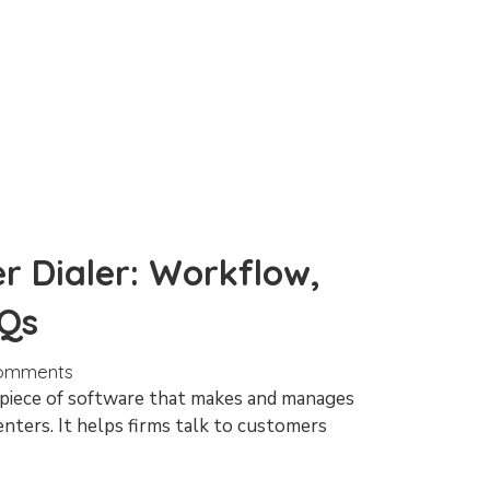
r Dialer: Workflow,
AQs
omments
a piece of software that makes and manages
enters. It helps firms talk to customers