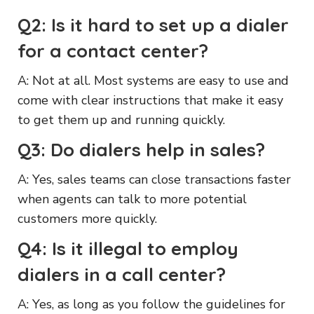
Q2: Is it hard to set up a dialer
for a contact center?
A: Not at all. Most systems are easy to use and
come with clear instructions that make it easy
to get them up and running quickly.
Q3: Do dialers help in sales?
A: Yes, sales teams can close transactions faster
when agents can talk to more potential
customers more quickly.
Q4: Is it illegal to employ
dialers in a call center?
A: Yes, as long as you follow the guidelines for