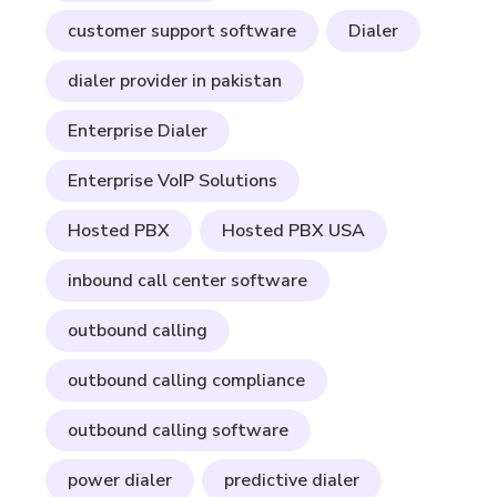
customer support software
Dialer
dialer provider in pakistan
Enterprise Dialer
Enterprise VoIP Solutions
Hosted PBX
Hosted PBX USA
inbound call center software
outbound calling
outbound calling compliance
outbound calling software
power dialer
predictive dialer