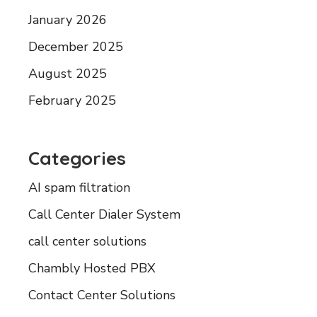
January 2026
December 2025
August 2025
February 2025
Categories
AI spam filtration
Call Center Dialer System
call center solutions
Chambly Hosted PBX
Contact Center Solutions