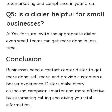
telemarketing and compliance in your area.
Q5: Is a dialer helpful for small
businesses?
A: Yes, for sure! With the appropriate dialer,
even small teams can get more done in less
time.
Conclusion
Businesses need a contact center dialer to get
more done, sell more, and provide customers a
better experience. Dialers make every
outbound campaign smarter and more effective
by automating calling and giving you vital
information.