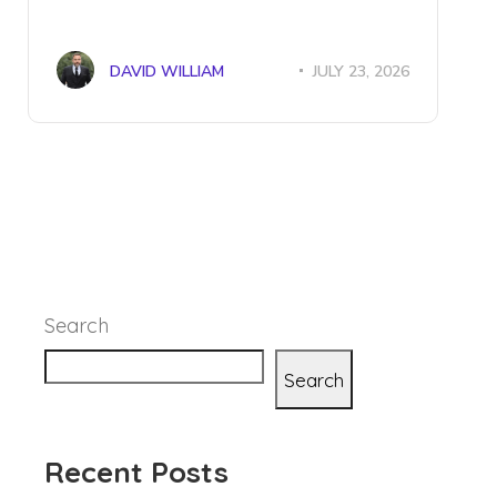
DAVID WILLIAM
JULY 23, 2026
Search
Search
Recent Posts