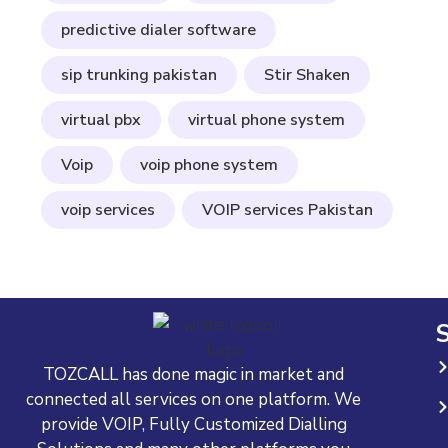
predictive dialer software
sip trunking pakistan
Stir Shaken
virtual pbx
virtual phone system
Voip
voip phone system
voip services
VOIP services Pakistan
S
TOZCALL has done magic in market and
connected all services on one platform. We
provide VOIP, Fully Customized Dialling