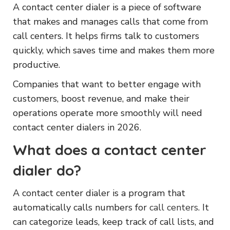
A contact center dialer is a piece of software
that makes and manages calls that come from
call centers. It helps firms talk to customers
quickly, which saves time and makes them more
productive.
Companies that want to better engage with
customers, boost revenue, and make their
operations operate more smoothly will need
contact center dialers in 2026.
What does a contact center
dialer do?
A contact center dialer is a program that
automatically calls numbers for
call centers
. It
can categorize leads, keep track of call lists, and