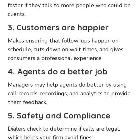
faster if they talk to more people who could be
clients.
3. Customers are happier
Makes ensuring that follow-ups happen on
schedule, cuts down on wait times, and gives
consumers a professional experience.
4. Agents do a better job
Managers may help agents do better by using
call records, recordings, and analytics to provide
them feedback.
5. Safety and Compliance
Dialers check to determine if calls are legal,
which helps your firm avoid fines.