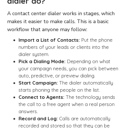
dialer do?
A contact center dialer works in stages, which
makes it easier to make calls. This is a basic
workflow that anyone may follow:
Import a List of Contacts:
Put the phone
numbers of your leads or clients into the
dialer system.
Pick a Dialing Mode:
Depending on what
your campaign needs, you can pick between
auto, predictive, or preview dialing.
Start Campaign:
The dialer automatically
starts phoning the people on the list.
Connect to Agents:
The technology sends
the call to a free agent when a real person
answers.
Record and Log:
Calls are automatically
recorded and stored so that they can be