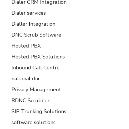
Dialer CRM Integration
Dialer services
Dialler Integration
DNC Scrub Software
Hosted PBX
Hosted PBX Solutions
Inbound Call Centre
national dnc
Privacy Management
RDNC Scrubber
SIP Trunking Solutions
software solutions