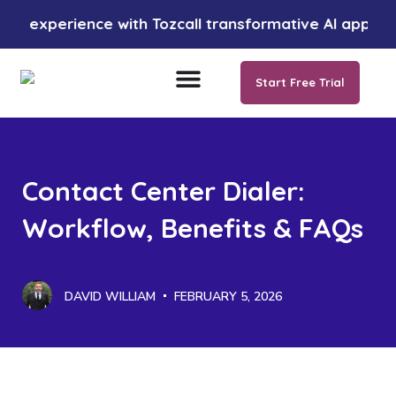
perience with Tozcall transformative AI approach. Your
Start Free Trial
Contact Center Dialer:
Workflow, Benefits & FAQs
DAVID WILLIAM
FEBRUARY 5, 2026