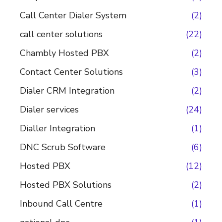
Call Center Dialer System
(2)
call center solutions
(22)
Chambly Hosted PBX
(2)
Contact Center Solutions
(3)
Dialer CRM Integration
(2)
Dialer services
(24)
Dialler Integration
(1)
DNC Scrub Software
(6)
Hosted PBX
(12)
Hosted PBX Solutions
(2)
Inbound Call Centre
(1)