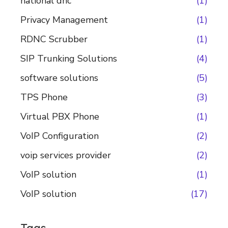
national dnc
(1)
Privacy Management
(1)
RDNC Scrubber
(1)
SIP Trunking Solutions
(4)
software solutions
(5)
TPS Phone
(3)
Virtual PBX Phone
(1)
VoIP Configuration
(2)
voip services provider
(2)
VoIP solution
(1)
VoIP solution
(17)