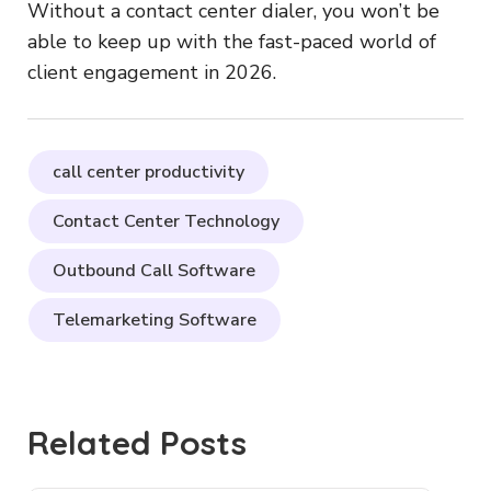
Without a contact center dialer, you won’t be
able to keep up with the fast-paced world of
client engagement in 2026.
call center productivity
Contact Center Technology
Outbound Call Software
Telemarketing Software
Related Posts