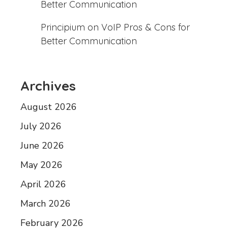
Better Communication
Principium
on
VoIP Pros & Cons for
Better Communication
Archives
August 2026
July 2026
June 2026
May 2026
April 2026
March 2026
February 2026