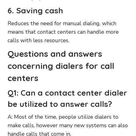
6. Saving cash
Reduces the need for manual dialing, which
means that contact centers can handle more
calls with less resources.
Questions and answers
concerning dialers for call
centers
Q1: Can a contact center dialer
be utilized to answer calls?
A: Most of the time, people utilize dialers to
make calls, however many new systems can also
handle calls that come in.