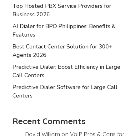
Top Hosted PBX Service Providers for
Business 2026
AI Dialer for BPO Philippines: Benefits &
Features
Best Contact Center Solution for 300+
Agents 2026
Predictive Dialer: Boost Efficiency in Large
Call Centers
Predictive Dialer Software for Large Call
Centers
Recent Comments
David William
on
VoIP Pros & Cons for