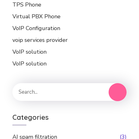
TPS Phone
Virtual PBX Phone
VoIP Configuration
voip services provider
VoIP solution
VoIP solution
Categories
AI spam filtration
(3)