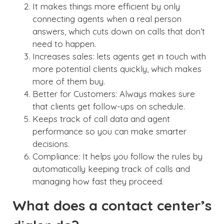
It makes things more efficient by only
connecting agents when a real person
answers, which cuts down on calls that don’t
need to happen.
Increases sales: lets agents get in touch with
more potential clients quickly, which makes
more of them buy.
Better for Customers: Always makes sure
that clients get follow-ups on schedule.
Keeps track of call data and agent
performance so you can make smarter
decisions.
Compliance: It helps you follow the rules by
automatically keeping track of calls and
managing how fast they proceed.
What does a contact center’s