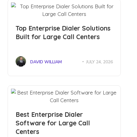
Top Enterprise Dialer Solutions
Built for Large Call Centers
DAVID WILLIAM
JULY 24, 2026
Best Enterprise Dialer
Software for Large Call
Centers