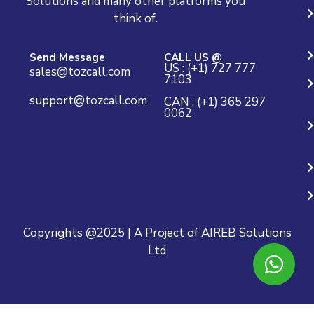
Solutions and many other platforms you
think of.
Send Message
CALL US @
US : (+1) 727 777
sales@tozcall.com
7103
support@tozcall.com
CAN : (+1) 365 297
0062
Copyrights @2025 | A Project of AIREB Solutions
Ltd