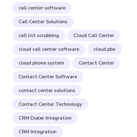
call center software
Call Center Solutions
call list scrubbing
Cloud Call Center
cloud call center software
cloud pbx
cloud phone system
Contact Center
Contact Center Software
contact center solutions
Contact Center Technology
CRM Dialer Integration
CRM Integration