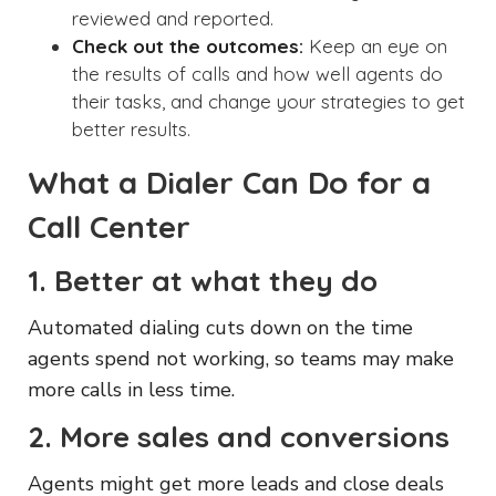
reviewed and reported.
Check out the outcomes:
Keep an eye on
the results of calls and how well agents do
their tasks, and change your strategies to get
better results.
What a Dialer Can Do for a
Call Center
1. Better at what they do
Automated dialing cuts down on the time
agents spend not working, so teams may make
more calls in less time.
2. More sales and conversions
Agents might get more leads and close deals