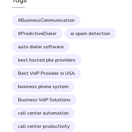
Tags
#BusinessCommunication
#PredictiveDialer
ai spam detection
auto dialer software
best hosted pbx providers
Best VoIP Provider in USA
business phone system
Business VoIP Solutions
call center automation
call center productivity