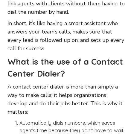
link agents with clients without them having to
dial the number by hand.
In short, it’s like having a smart assistant who
answers your team’s calls, makes sure that
every lead is followed up on, and sets up every
call for success.
What is the use of a Contact
Center Dialer?
A contact center dialer is more than simply a
way to make calls; it helps organizations
develop and do their jobs better. This is why it
matters:
Automatically dials numbers, which saves
agents time because they don’t have to wait.