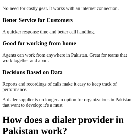
No need for costly gear. It works with an internet connection.
Better Service for Customers
A quicker response time and better call handling.
Good for working from home
Agents can work from anywhere in Pakistan. Great for teams that
work together and apart.
Decisions Based on Data
Reports and recordings of calls make it easy to keep track of
performance.
A dialer supplier is no longer an option for organizations in Pakistan
that want to develop; it’s a must.
How does a dialer provider in
Pakistan work?