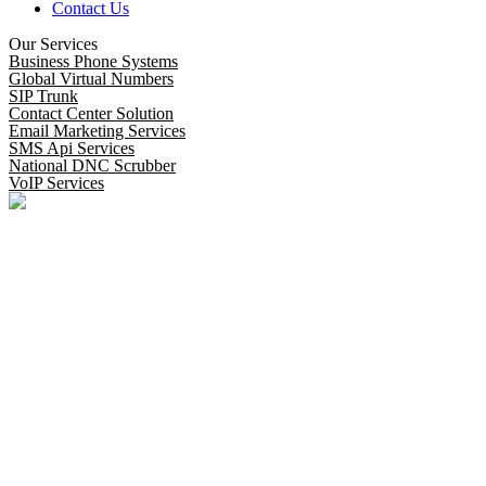
Contact Us
Our Services
Business Phone Systems
Global Virtual Numbers
SIP Trunk
Contact Center Solution
Email Marketing Services
SMS Api Services
National DNC Scrubber
VoIP Services