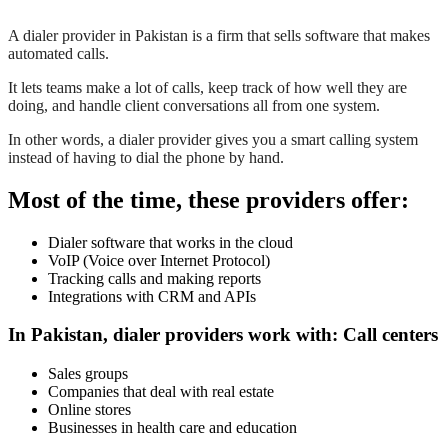
A dialer provider in Pakistan is a firm that sells software that makes
automated calls.
It lets teams make a lot of calls, keep track of how well they are
doing, and handle client conversations all from one system.
In other words, a dialer provider gives you a smart calling system
instead of having to dial the phone by hand.
Most of the time, these providers offer:
Dialer software that works in the cloud
VoIP (Voice over Internet Protocol)
Tracking calls and making reports
Integrations with CRM and APIs
In Pakistan, dialer providers work with: Call centers
Sales groups
Companies that deal with real estate
Online stores
Businesses in health care and education