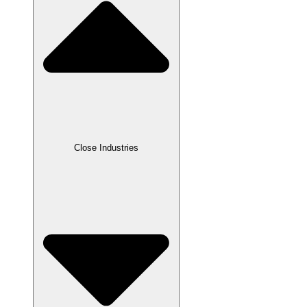
Close Industries