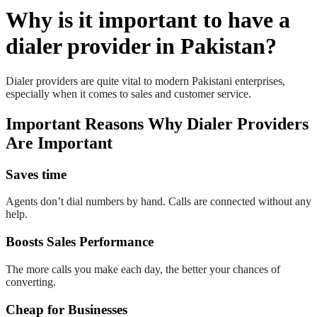
Why is it important to have a
dialer provider in Pakistan?
Dialer providers are quite vital to modern Pakistani enterprises,
especially when it comes to sales and customer service.
Important Reasons Why Dialer Providers
Are Important
Saves time
Agents don’t dial numbers by hand. Calls are connected without any
help.
Boosts Sales Performance
The more calls you make each day, the better your chances of
converting.
Cheap for Businesses