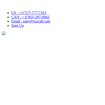
ith Tozcall transformative AI approach. Your Voice , Your Choice
US : +1(727) 777-7103
CAN : +1(365) 297-0062
Email : sales@tozcall.com
Sign Up