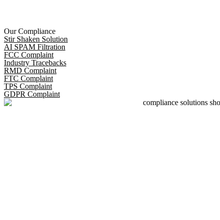
Our Compliance
Stir Shaken Solution
AI SPAM Filtration
FCC Complaint
Industry Tracebacks
RMD Complaint
FTC Complaint
TPS Complaint
GDPR Complaint