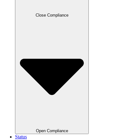
Close Compliance
Open Compliance
Status