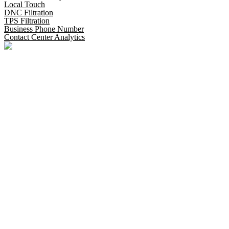
Local Touch
DNC Filtration
TPS Filtration
Business Phone Number
Contact Center Analytics