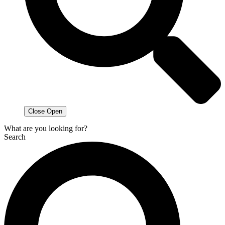
Close
Open
What are you looking for?
Search