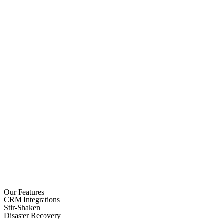
Our Features
CRM Integrations
Stir-Shaken
Disaster Recovery