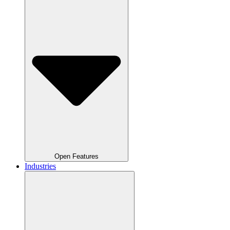
Open Features
Industries