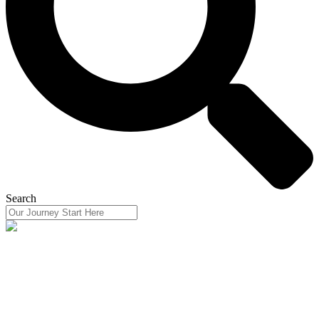
Search