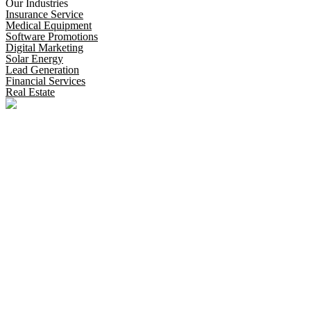
Our Industries
Insurance Service
Medical Equipment
Software Promotions
Digital Marketing
Solar Energy
Lead Generation
Financial Services
Real Estate