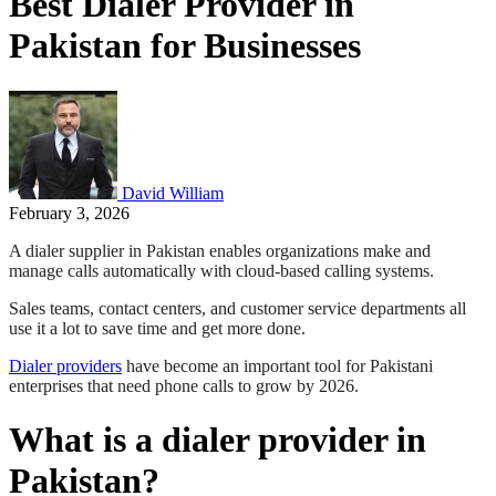
Best Dialer Provider in
Pakistan for Businesses
David William
February 3, 2026
A dialer supplier in Pakistan enables organizations make and
manage calls automatically with cloud-based calling systems.
Sales teams, contact centers, and customer service departments all
use it a lot to save time and get more done.
Dialer providers
have become an important tool for Pakistani
enterprises that need phone calls to grow by 2026.
What is a dialer provider in
Pakistan?