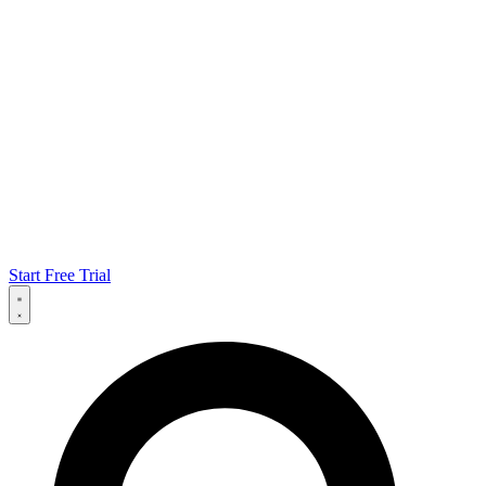
Start Free Trial