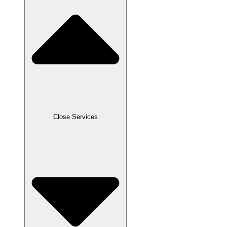
Close Services