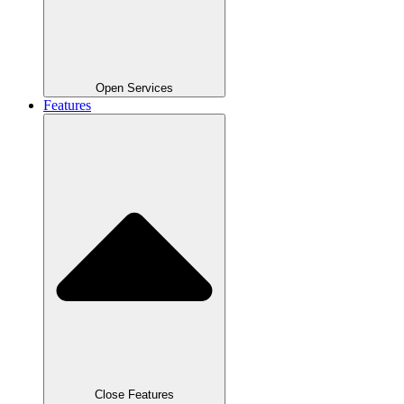
Open Services
Features
Close Features