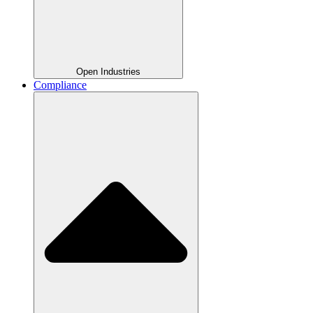
Open Industries
Compliance