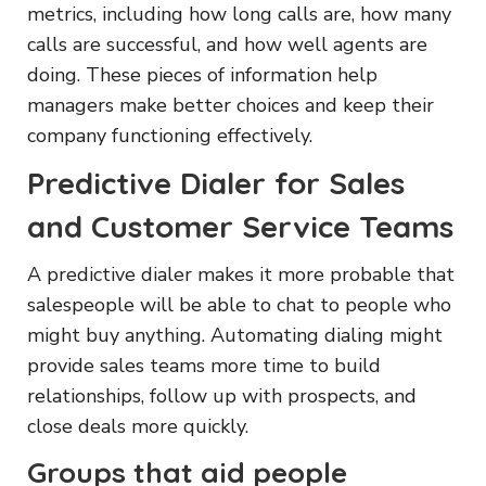
metrics, including how long calls are, how many
calls are successful, and how well agents are
doing. These pieces of information help
managers make better choices and keep their
company functioning effectively.
Predictive Dialer for Sales
and Customer Service Teams
A predictive dialer makes it more probable that
salespeople will be able to chat to people who
might buy anything. Automating dialing might
provide sales teams more time to build
relationships, follow up with prospects, and
close deals more quickly.
Groups that aid people