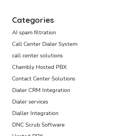
Categories
AI spam filtration
Call Center Dialer System
call center solutions
Chambly Hosted PBX
Contact Center Solutions
Dialer CRM Integration
Dialer services
Dialler Integration
DNC Scrub Software