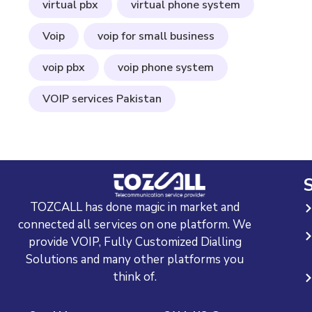
virtual pbx
virtual phone system
Voip
voip for small business
voip pbx
voip phone system
VOIP services Pakistan
S
TOZCALL has done magic in market and
connected all services on one platform. We
provide VOIP, Fully Customized Dialling
Solutions and many other platforms you
think of.