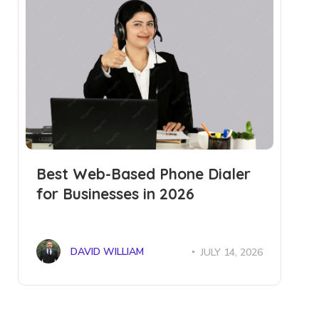
Best Web-Based Phone Dialer
for Businesses in 2026
DAVID WILLIAM
JULY 14, 2026