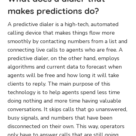
makes predictions do?
A predictive dialer is a high-tech, automated
calling device that makes things flow more
smoothly by contacting numbers from a list and
connecting live calls to agents who are free. A
predictive dialer, on the other hand, employs
algorithms and current data to forecast when
agents will be free and how long it will take
clients to reply. The main purpose of this
technology is to help agents spend less time
doing nothing and more time having valuable
conversations. It skips calls that go unanswered,
busy signals, and numbers that have been
disconnected on their own. This way, operators
only have to answer calls that are still going