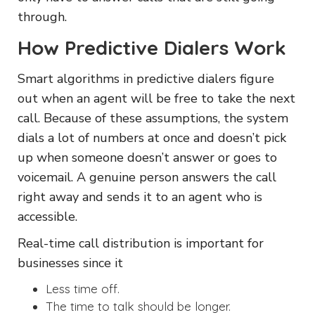
through.
How Predictive Dialers Work
Smart algorithms in predictive dialers figure
out when an agent will be free to take the next
call. Because of these assumptions, the system
dials a lot of numbers at once and doesn’t pick
up when someone doesn’t answer or goes to
voicemail. A genuine person answers the call
right away and sends it to an agent who is
accessible.
Real-time call distribution is important for
businesses since it
Less time off.
The time to talk should be longer.