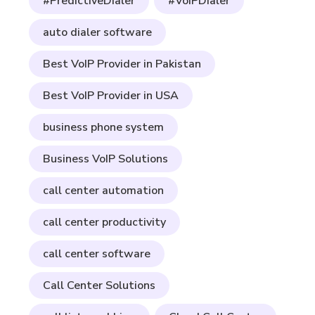
#PredictiveDialer
#VoIPDialer
auto dialer software
Best VoIP Provider in Pakistan
Best VoIP Provider in USA
business phone system
Business VoIP Solutions
call center automation
call center productivity
call center software
Call Center Solutions