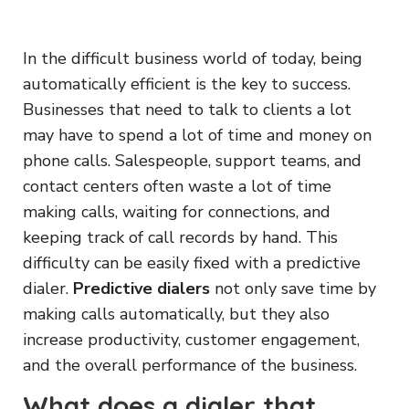
In the difficult business world of today, being
automatically efficient is the key to success.
Businesses that need to talk to clients a lot
may have to spend a lot of time and money on
phone calls. Salespeople, support teams, and
contact centers often waste a lot of time
making calls, waiting for connections, and
keeping track of call records by hand. This
difficulty can be easily fixed with a predictive
dialer.
Predictive dialers
not only save time by
making calls automatically, but they also
increase productivity, customer engagement,
and the overall performance of the business.
What does a dialer that