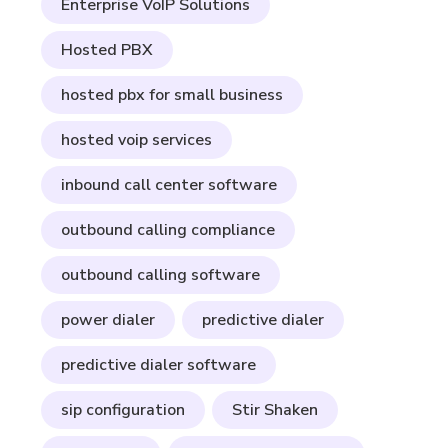
Enterprise VoIP Solutions
Hosted PBX
hosted pbx for small business
hosted voip services
inbound call center software
outbound calling compliance
outbound calling software
power dialer
predictive dialer
predictive dialer software
sip configuration
Stir Shaken