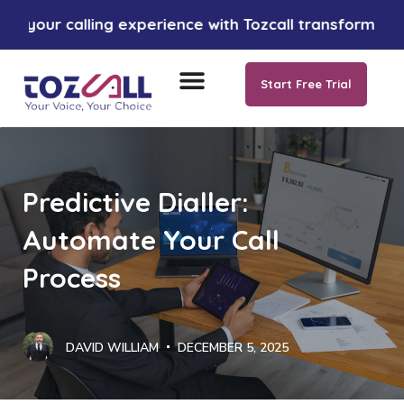
calling experience with Tozcall transformative AI app
Start Free Trial
Predictive Dialler:
Automate Your Call
Process
DAVID WILLIAM
DECEMBER 5, 2025