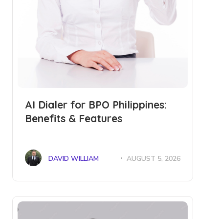
AI Dialer for BPO Philippines:
Benefits & Features
DAVID WILLIAM
AUGUST 5, 2026