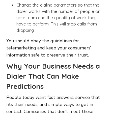
Change the dialing parameters so that the
dialer works with the number of people on
your team and the quantity of work they
have to perform. This will stop calls from
dropping.
You should obey the guidelines for
telemarketing and keep your consumers’
information safe to preserve their trust.
Why Your Business Needs a
Dialer That Can Make
Predictions
People today want fast answers, service that
fits their needs, and simple ways to get in
contact. Companies that don’t meet these