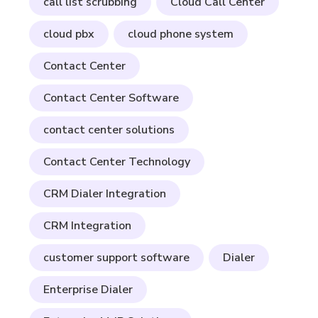
call list scrubbing
Cloud Call Center
cloud pbx
cloud phone system
Contact Center
Contact Center Software
contact center solutions
Contact Center Technology
CRM Dialer Integration
CRM Integration
customer support software
Dialer
Enterprise Dialer