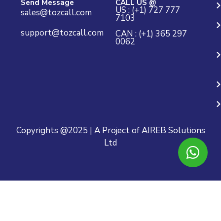
Send Message
CALL US @
US : (+1) 727 777
sales@tozcall.com
7103
support@tozcall.com
CAN : (+1) 365 297
0062
Copyrights @2025 | A Project of AIREB Solutions
Ltd