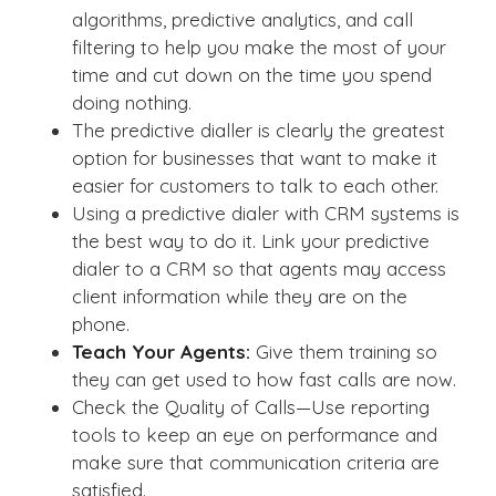
algorithms, predictive analytics, and call
filtering to help you make the most of your
time and cut down on the time you spend
doing nothing.
The predictive dialler is clearly the greatest
option for businesses that want to make it
easier for customers to talk to each other.
Using a predictive dialer with CRM systems is
the best way to do it. Link your predictive
dialer to a CRM so that agents may access
client information while they are on the
phone.
Teach Your Agents:
Give them training so
they can get used to how fast calls are now.
Check the Quality of Calls—Use reporting
tools to keep an eye on performance and
make sure that communication criteria are
satisfied.