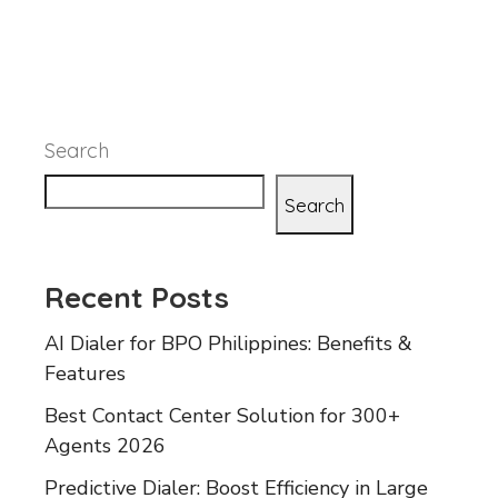
Search
Search
Recent Posts
AI Dialer for BPO Philippines: Benefits &
Features
Best Contact Center Solution for 300+
Agents 2026
Predictive Dialer: Boost Efficiency in Large