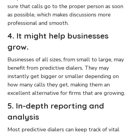
sure that calls go to the proper person as soon
as possible, which makes discussions more
professional and smooth.
4. It might help businesses
grow.
Businesses of all sizes, from small to large, may
benefit from predictive dialers. They may
instantly get bigger or smaller depending on
how many calls they get, making them an
excellent alternative for firms that are growing.
5. In-depth reporting and
analysis
Most predictive dialers can keep track of vital