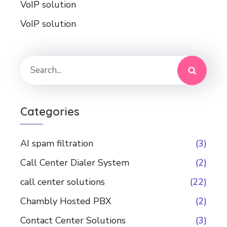
VoIP solution
VoIP solution
Categories
AI spam filtration
(3)
Call Center Dialer System
(2)
call center solutions
(22)
Chambly Hosted PBX
(2)
Contact Center Solutions
(3)