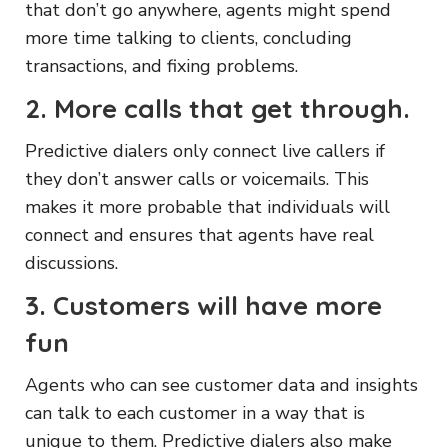
that don’t go anywhere, agents might spend
more time talking to clients, concluding
transactions, and fixing problems.
2. More calls that get through.
Predictive dialers only connect live callers if
they don’t answer calls or voicemails. This
makes it more probable that individuals will
connect and ensures that agents have real
discussions.
3. Customers will have more
fun
Agents who can see customer data and insights
can talk to each customer in a way that is
unique to them. Predictive dialers also make