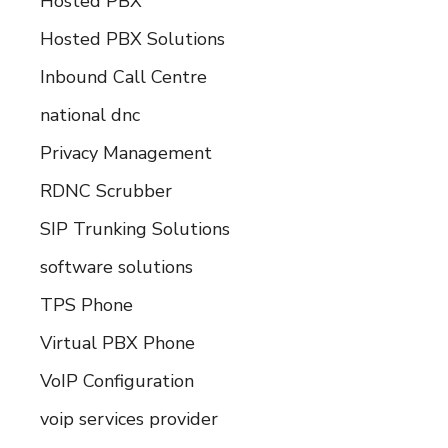
Hosted PBX
Hosted PBX Solutions
Inbound Call Centre
national dnc
Privacy Management
RDNC Scrubber
SIP Trunking Solutions
software solutions
TPS Phone
Virtual PBX Phone
VoIP Configuration
voip services provider