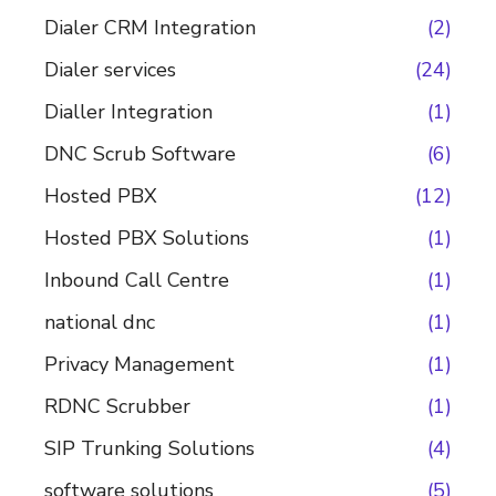
Dialer CRM Integration
(2)
Dialer services
(24)
Dialler Integration
(1)
DNC Scrub Software
(6)
Hosted PBX
(12)
Hosted PBX Solutions
(1)
Inbound Call Centre
(1)
national dnc
(1)
Privacy Management
(1)
RDNC Scrubber
(1)
SIP Trunking Solutions
(4)
software solutions
(5)