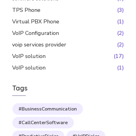
TPS Phone
(3)
Virtual PBX Phone
(1)
VoIP Configuration
(2)
voip services provider
(2)
VoIP solution
(17)
VoIP solution
(1)
Tags
#BusinessCommunication
#CallCenterSoftware