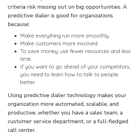
criteria risk missing out on big opportunities. A
predictive dialer is good for organizations
because:
Make everything run more smoothly.
Make customers more involved.
To save money, use fewer resources and less
time.
If you want to go ahead of your competitors,
you need to learn how to talk to people
better.
Using predictive dialer technology makes your
organization more automated, scalable, and
productive, whether you have a sales team, a
customer service department, or a full-fledged
call center.