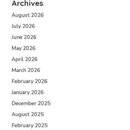
Archives
August 2026
July 2026
June 2026
May 2026
April 2026
March 2026
February 2026
January 2026
December 2025
August 2025
February 2025