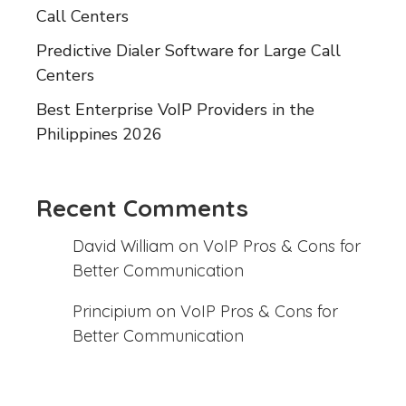
Call Centers
Predictive Dialer Software for Large Call
Centers
Best Enterprise VoIP Providers in the
Philippines 2026
Recent Comments
David William
on
VoIP Pros & Cons for
Better Communication
Principium
on
VoIP Pros & Cons for
Better Communication