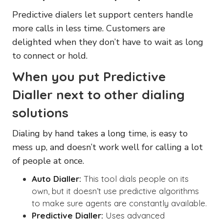
Predictive dialers let support centers handle
more calls in less time. Customers are
delighted when they don’t have to wait as long
to connect or hold.
When you put Predictive
Dialler next to other dialing
solutions
Dialing by hand takes a long time, is easy to
mess up, and doesn’t work well for calling a lot
of people at once.
Auto Dialler:
This tool dials people on its
own, but it doesn’t use predictive algorithms
to make sure agents are constantly available.
Predictive Dialler:
Uses advanced