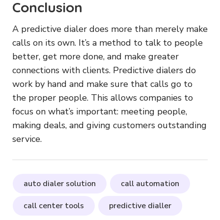
Conclusion
A predictive dialer does more than merely make
calls on its own. It’s a method to talk to people
better, get more done, and make greater
connections with clients. Predictive dialers do
work by hand and make sure that calls go to
the proper people. This allows companies to
focus on what’s important: meeting people,
making deals, and giving customers outstanding
service.
auto dialer solution
call automation
call center tools
predictive dialler