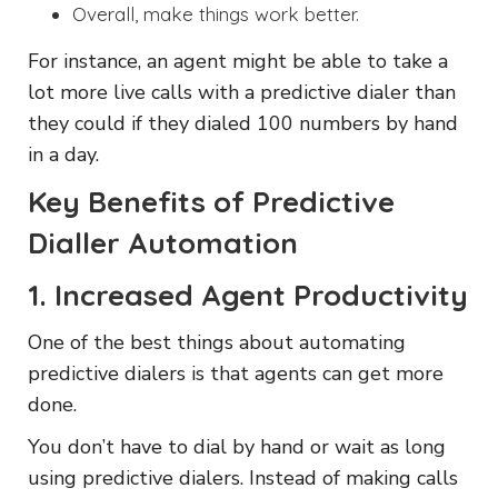
Overall, make things work better.
For instance, an agent might be able to take a
lot more live calls with a predictive dialer than
they could if they dialed 100 numbers by hand
in a day.
Key Benefits of Predictive
Dialler Automation
1. Increased Agent Productivity
One of the best things about automating
predictive dialers is that agents can get more
done.
You don’t have to dial by hand or wait as long
using predictive dialers. Instead of making calls