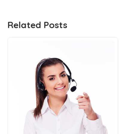
Related Posts