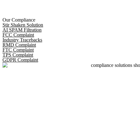
Our Compliance
Stir Shaken Solution
AI SPAM Filtration
FCC Complaint
Industry Tracebacks
RMD Complaint
FTC Complaint
TPS Complaint
GDPR Complaint