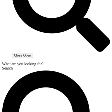
Close
Open
What are you looking for?
Search