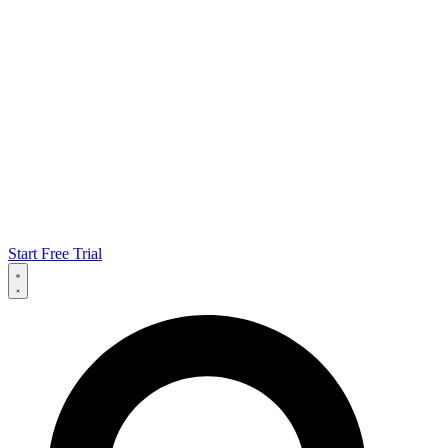
Start Free Trial