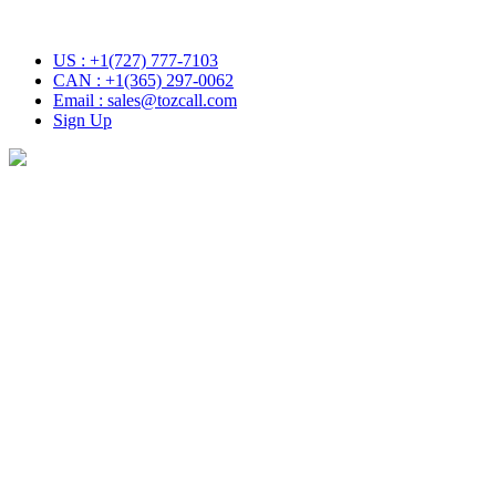
 with Tozcall transformative AI approach. Your Voice , Your Choic
US : +1(727) 777-7103
CAN : +1(365) 297-0062
Email : sales@tozcall.com
Sign Up