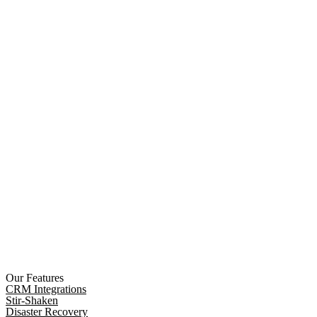
Our Features
CRM Integrations
Stir-Shaken
Disaster Recovery