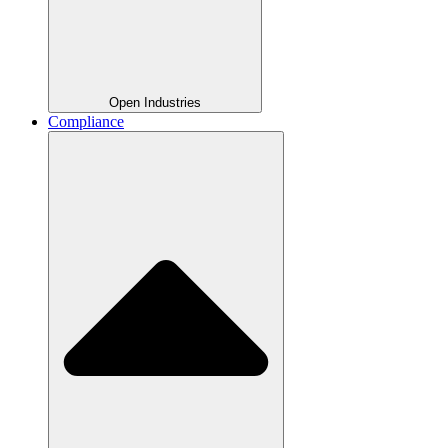
Open Industries
Compliance