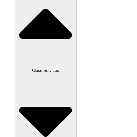
Close Services