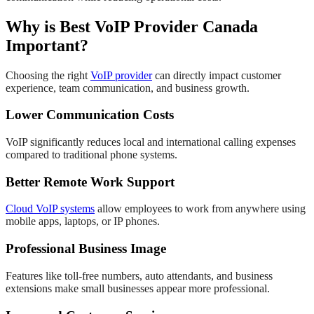
Why is Best VoIP Provider Canada
Important?
Choosing the right
VoIP provider
can directly impact customer
experience, team communication, and business growth.
Lower Communication Costs
VoIP significantly reduces local and international calling expenses
compared to traditional phone systems.
Better Remote Work Support
Cloud VoIP systems
allow employees to work from anywhere using
mobile apps, laptops, or IP phones.
Professional Business Image
Features like toll-free numbers, auto attendants, and business
extensions make small businesses appear more professional.