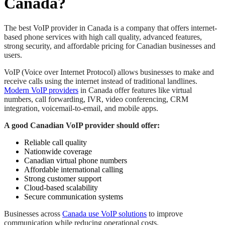
Canada?
The best VoIP provider in Canada is a company that offers internet-
based phone services with high call quality, advanced features,
strong security, and affordable pricing for Canadian businesses and
users.
VoIP (Voice over Internet Protocol) allows businesses to make and
receive calls using the internet instead of traditional landlines.
Modern VoIP providers
in Canada offer features like virtual
numbers, call forwarding, IVR, video conferencing, CRM
integration, voicemail-to-email, and mobile apps.
A good Canadian VoIP provider should offer:
Reliable call quality
Nationwide coverage
Canadian virtual phone numbers
Affordable international calling
Strong customer support
Cloud-based scalability
Secure communication systems
Businesses across
Canada use VoIP solutions
to improve
communication while reducing operational costs.