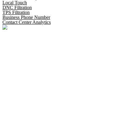
Local Touch
DNC Filtration
TPS Filtration
Business Phone Number
Contact Center Analytics