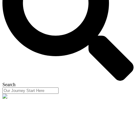
Search