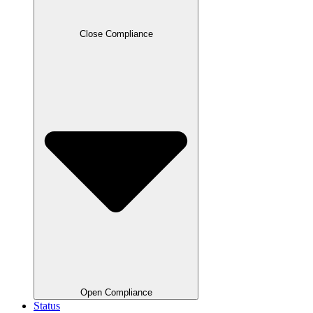
Close Compliance
Open Compliance
Status