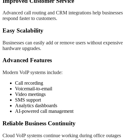
Improved Customer Service
Advanced call routing and CRM integrations help businesses
respond faster to customers.
Easy Scalability
Businesses can easily add or remove users without expensive
hardware upgrades.
Advanced Features
Modern VoIP systems include:
Call recording
Voicemail-to-email
Video meetings
SMS support
Analytics dashboards
AI-powered call management
Reliable Business Continuity
Cloud VoIP systems continue working during office outages