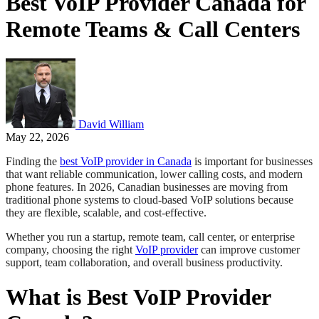
Best VoIP Provider Canada for
Remote Teams & Call Centers
David William
May 22, 2026
Finding the
best VoIP provider in Canada
is important for businesses
that want reliable communication, lower calling costs, and modern
phone features. In 2026, Canadian businesses are moving from
traditional phone systems to cloud-based VoIP solutions because
they are flexible, scalable, and cost-effective.
Whether you run a startup, remote team, call center, or enterprise
company, choosing the right
VoIP provider
can improve customer
support, team collaboration, and overall business productivity.
What is Best VoIP Provider