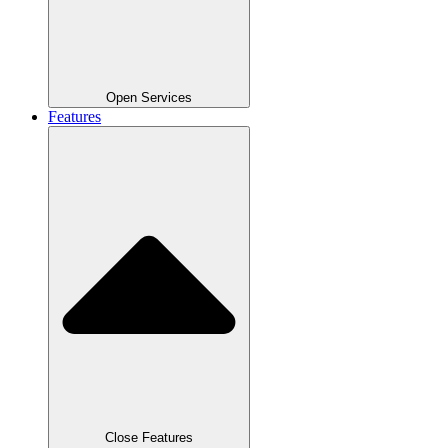
Open Services
Features
Close Features