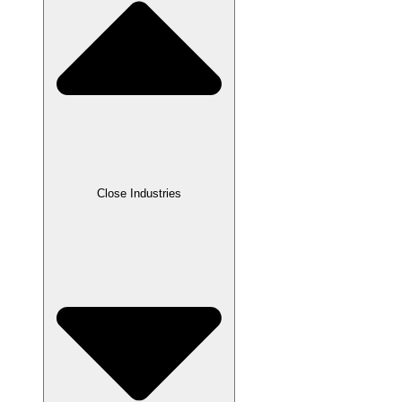
Close Industries