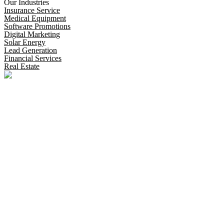
Our Industries
Insurance Service
Medical Equipment
Software Promotions
Digital Marketing
Solar Energy
Lead Generation
Financial Services
Real Estate