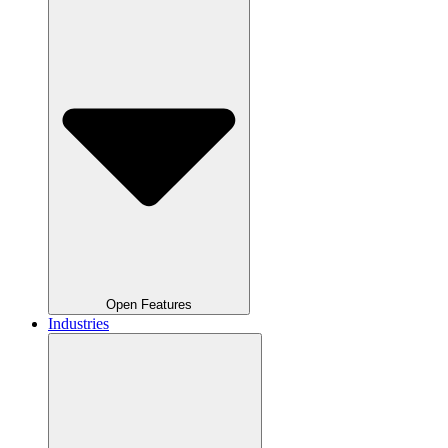
Open Features
Industries