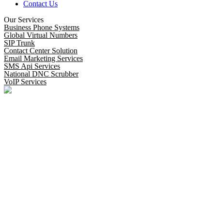
Contact Us
Our Services
Business Phone Systems
Global Virtual Numbers
SIP Trunk
Contact Center Solution
Email Marketing Services
SMS Api Services
National DNC Scrubber
VoIP Services