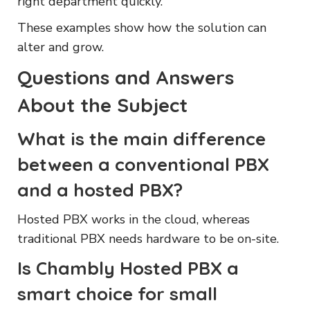
right department quickly.
These examples show how the solution can
alter and grow.
Questions and Answers
About the Subject
What is the main difference
between a conventional PBX
and a hosted PBX?
Hosted PBX works in the cloud, whereas
traditional PBX needs hardware to be on-site.
Is Chambly Hosted PBX a
smart choice for small