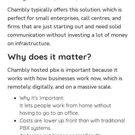
Chambly typically offers this solution, which is
perfect for small enterprises, call centres, and
firms that are just starting out and need solid
communication without investing a lot of money
on infrastructure.
Why does it matter?
Chambly hosted pbx is important because it
works with how businesses work now, which is
remotely, digitally, and on a massive scale.
Why It’s Important:
It lets people work from home without
having to go to an office.
Costs are lower up front than with traditional
PBX systems.