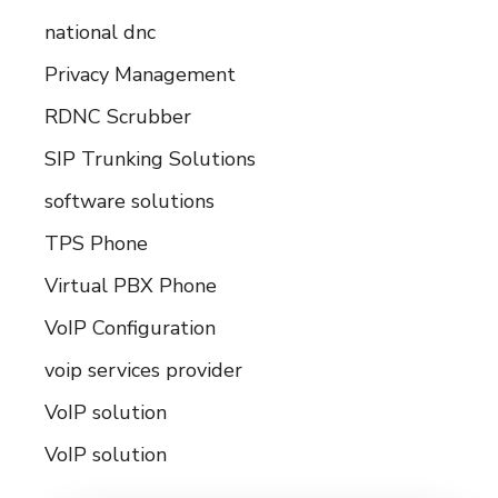
national dnc
Privacy Management
RDNC Scrubber
SIP Trunking Solutions
software solutions
TPS Phone
Virtual PBX Phone
VoIP Configuration
voip services provider
VoIP solution
VoIP solution