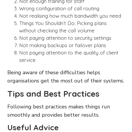
Not enough training for staff
Wrong configuration of call routing
Not realising how much bandwidth you need
Things You Shouldn’t Do: Picking plans
without checking the call volume
Not paying attention to security settings
Not making backups or failover plans
Not paying attention to the quality of client
service
Being aware of these difficulties helps
organisations get the most out of their systems.
Tips and Best Practices
Following best practices makes things run
smoothly and provides better results.
Useful Advice