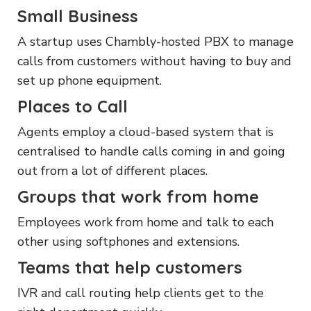
Small Business
A startup uses Chambly-hosted PBX to manage
calls from customers without having to buy and
set up phone equipment.
Places to Call
Agents employ a cloud-based system that is
centralised to handle calls coming in and going
out from a lot of different places.
Groups that work from home
Employees work from home and talk to each
other using softphones and extensions.
Teams that help customers
IVR and call routing help clients get to the