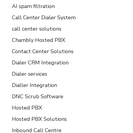
AI spam filtration
Call Center Dialer System
call center solutions
Chambly Hosted PBX
Contact Center Solutions
Dialer CRM Integration
Dialer services
Dialler Integration
DNC Scrub Software
Hosted PBX
Hosted PBX Solutions
Inbound Call Centre