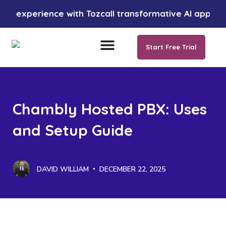
erience with Tozcall transformative AI approach. Your
Start Free Trial
Chambly Hosted PBX: Uses
and Setup Guide
DAVID WILLIAM
DECEMBER 22, 2025