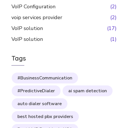
VoIP Configuration
(2)
voip services provider
(2)
VoIP solution
(17)
VoIP solution
(1)
Tags
#BusinessCommunication
#PredictiveDialer
ai spam detection
auto dialer software
best hosted pbx providers