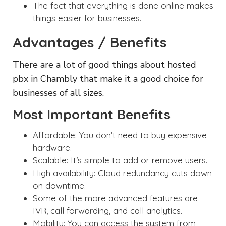
The fact that everything is done online makes
things easier for businesses.
Advantages / Benefits
There are a lot of good things about hosted
pbx in Chambly that make it a good choice for
businesses of all sizes.
Most Important Benefits
Affordable: You don’t need to buy expensive
hardware.
Scalable: It’s simple to add or remove users.
High availability: Cloud redundancy cuts down
on downtime.
Some of the more advanced features are
IVR, call forwarding, and call analytics.
Mobility: You can access the system from