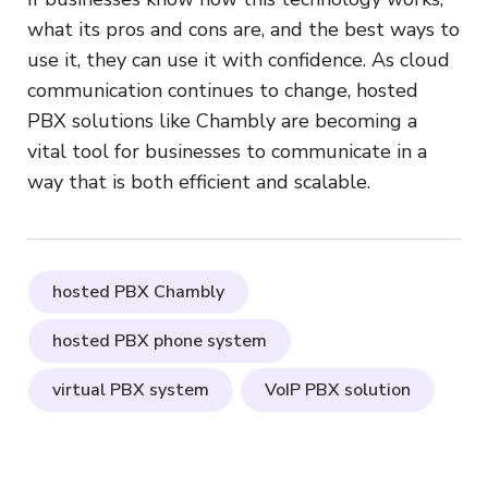
what its pros and cons are, and the best ways to
use it, they can use it with confidence. As cloud
communication continues to change, hosted
PBX solutions like Chambly are becoming a
vital tool for businesses to communicate in a
way that is both efficient and scalable.
hosted PBX Chambly
hosted PBX phone system
virtual PBX system
VoIP PBX solution