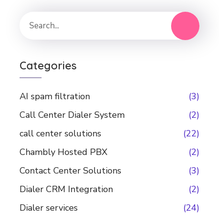
Categories
AI spam filtration
(3)
Call Center Dialer System
(2)
call center solutions
(22)
Chambly Hosted PBX
(2)
Contact Center Solutions
(3)
Dialer CRM Integration
(2)
Dialer services
(24)