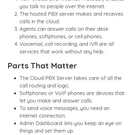
you talk to people over the internet.
The hosted PBX server makes and receives
calls in the cloud.
Agents can answer calls on their desk
phones, softphones, or cell phones.
Voicemail, call recording, and IVR are all
services that work without any help.
Parts That Matter
The Cloud PBX Server takes care of all the
call routing and logic.
Softphones or VoIP phones are devices that
let you make and answer calls.
To send voice messages, you need an
internet connection.
Admin Dashboard: lets you keep an eye on
things and set them up.