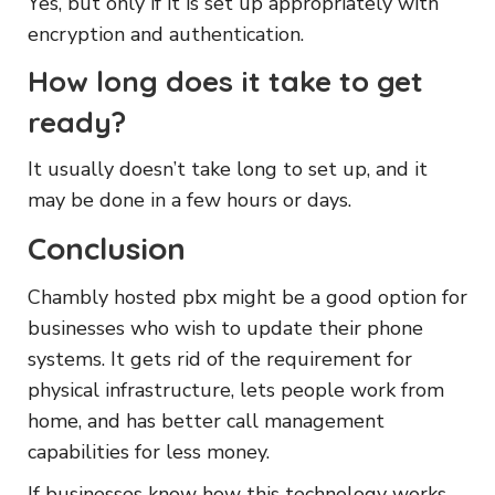
Yes, but only if it is set up appropriately with
encryption and authentication.
How long does it take to get
ready?
It usually doesn’t take long to set up, and it
may be done in a few hours or days.
Conclusion
Chambly hosted pbx might be a good option for
businesses who wish to update their phone
systems. It gets rid of the requirement for
physical infrastructure, lets people work from
home, and has better call management
capabilities for less money.
If businesses know how this technology works,