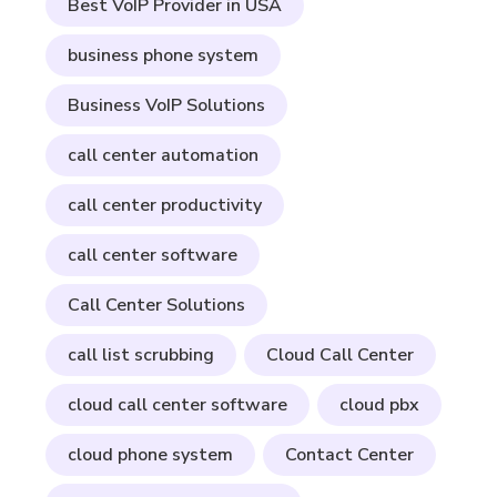
Best VoIP Provider in USA
business phone system
Business VoIP Solutions
call center automation
call center productivity
call center software
Call Center Solutions
call list scrubbing
Cloud Call Center
cloud call center software
cloud pbx
cloud phone system
Contact Center