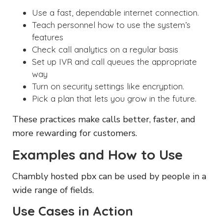
Use a fast, dependable internet connection.
Teach personnel how to use the system’s
features
Check call analytics on a regular basis
Set up IVR and call queues the appropriate
way
Turn on security settings like encryption.
Pick a plan that lets you grow in the future.
These practices make calls better, faster, and
more rewarding for customers.
Examples and How to Use
Chambly hosted pbx can be used by people in a
wide range of fields.
Use Cases in Action