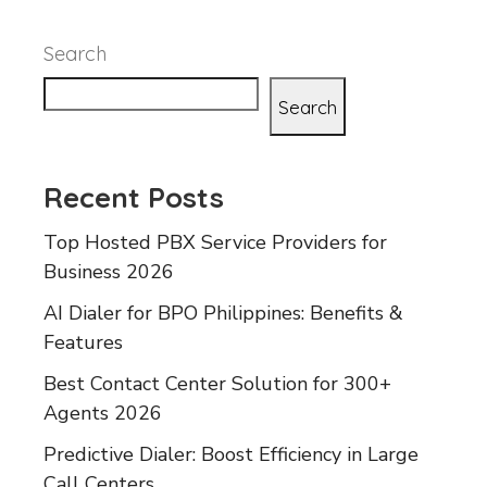
Search
Search
Recent Posts
Top Hosted PBX Service Providers for
Business 2026
AI Dialer for BPO Philippines: Benefits &
Features
Best Contact Center Solution for 300+
Agents 2026
Predictive Dialer: Boost Efficiency in Large
Call Centers