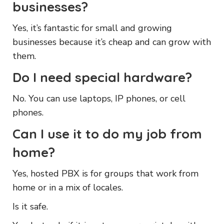
businesses?
Yes, it’s fantastic for small and growing
businesses because it’s cheap and can grow with
them.
Do I need special hardware?
No. You can use laptops, IP phones, or cell
phones.
Can I use it to do my job from
home?
Yes, hosted PBX is for groups that work from
home or in a mix of locales.
Is it safe.