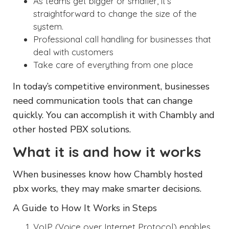
As teams get bigger or smaller, it’s
straightforward to change the size of the
system.
Professional call handling for businesses that
deal with customers
Take care of everything from one place
In today’s competitive environment, businesses
need communication tools that can change
quickly. You can accomplish it with Chambly and
other hosted PBX solutions.
What it is and how it works
When businesses know how Chambly hosted
pbx works, they may make smarter decisions.
A Guide to How It Works in Steps
VoIP (Voice over Internet Protocol) enables