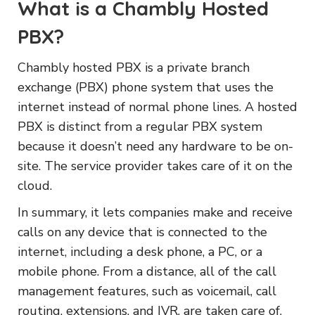
What is a Chambly Hosted
PBX?
Chambly hosted PBX is a private branch
exchange (PBX) phone system that uses the
internet instead of normal phone lines. A hosted
PBX is distinct from a regular PBX system
because it doesn’t need any hardware to be on-
site. The service provider takes care of it on the
cloud.
In summary, it lets companies make and receive
calls on any device that is connected to the
internet, including a desk phone, a PC, or a
mobile phone. From a distance, all of the call
management features, such as voicemail, call
routing, extensions, and IVR, are taken care of.