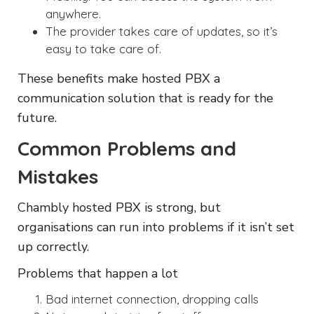
anywhere.
The provider takes care of updates, so it’s
easy to take care of.
These benefits make hosted PBX a
communication solution that is ready for the
future.
Common Problems and
Mistakes
Chambly hosted PBX is strong, but
organisations can run into problems if it isn’t set
up correctly.
Problems that happen a lot
Bad internet connection, dropping calls