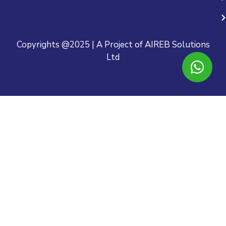
Copyrights @2025 | A Project of AIREB Solutions
Ltd