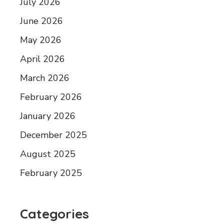
July 2026
June 2026
May 2026
April 2026
March 2026
February 2026
January 2026
December 2025
August 2025
February 2025
Categories