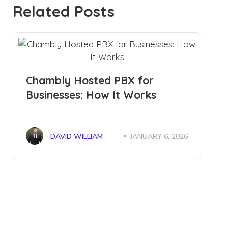
Related Posts
Chambly Hosted PBX for
Businesses: How It Works
DAVID WILLIAM
JANUARY 6, 2026