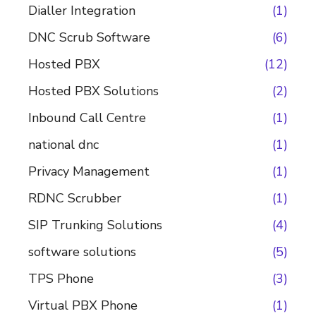
Dialler Integration
(1)
DNC Scrub Software
(6)
Hosted PBX
(12)
Hosted PBX Solutions
(2)
Inbound Call Centre
(1)
national dnc
(1)
Privacy Management
(1)
RDNC Scrubber
(1)
SIP Trunking Solutions
(4)
software solutions
(5)
TPS Phone
(3)
Virtual PBX Phone
(1)