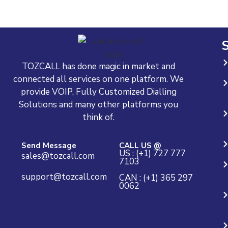
S
TOZCALL has done magic in market and
connected all services on one platform. We
provide VOIP, Fully Customized Dialling
Solutions and many other platforms you
think of.
Send Message
CALL US @
US : (+1) 727 777
sales@tozcall.com
7103
support@tozcall.com
CAN : (+1) 365 297
0062