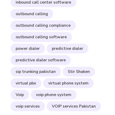
inbound call center software
outbound calling
outbound calling compliance
outbound calling software
power dialer
predictive dialer
predictive dialer software
sip trunking pakistan
Stir Shaken
virtual pbx
virtual phone system
Voip
voip phone system
voip services
VOIP services Pakistan