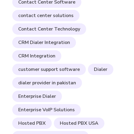
Contact Center Software
contact center solutions
Contact Center Technology
CRM Dialer Integration
CRM Integration
customer support software
Dialer
dialer provider in pakistan
Enterprise Dialer
Enterprise VoIP Solutions
Hosted PBX
Hosted PBX USA