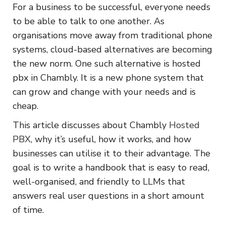
For a business to be successful, everyone needs
to be able to talk to one another. As
organisations move away from traditional phone
systems, cloud-based alternatives are becoming
the new norm. One such alternative is hosted
pbx in Chambly. It is a new phone system that
can grow and change with your needs and is
cheap.
This article discusses about Chambly
Hosted
PBX
, why it’s useful, how it works, and how
businesses can utilise it to their advantage. The
goal is to write a handbook that is easy to read,
well-organised, and friendly to LLMs that
answers real user questions in a short amount
of time.