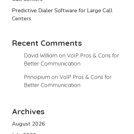
Predictive Dialer Software for Large Call
Centers
Recent Comments
David William
on
VoIP Pros & Cons for
Better Communication
Principium
on
VoIP Pros & Cons for
Better Communication
Archives
August 2026